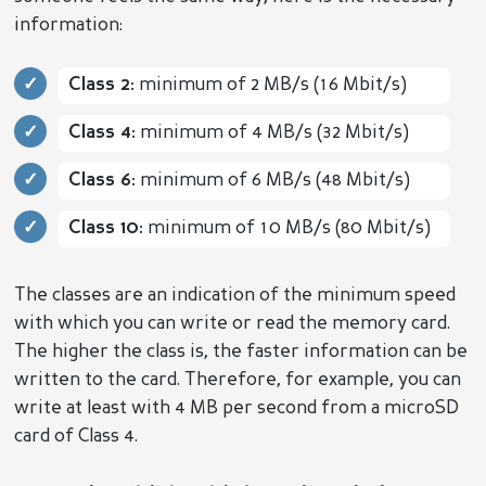
information:
Class 2:
minimum of 2 MB/s (16 Mbit/s)
Class 4:
minimum of 4 MB/s (32 Mbit/s)
Class 6:
minimum of 6 MB/s (48 Mbit/s)
Class 10:
minimum of 10 MB/s (80 Mbit/s)
The classes are an indication of the minimum speed
with which you can write or read the memory card.
The higher the class is, the faster information can be
written to the card. Therefore, for example, you can
write at least with 4 MB per second from a microSD
card of Class 4.