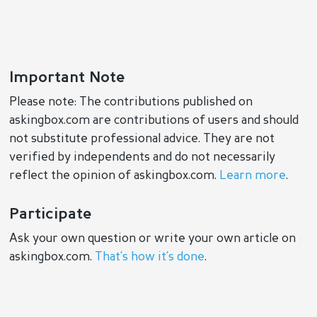
Important Note
Please note: The contributions published on
askingbox.com are contributions of users and should
not substitute professional advice. They are not
verified by independents and do not necessarily
reflect the opinion of askingbox.com.
Learn more
.
Participate
Ask your own question or write your own article on
askingbox.com.
That’s how it’s done
.