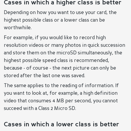
Cases in which a higher class is better
Depending on how you want to use your card, the
highest possible class or a lower class can be
worthwhile.
For example, if you would like to record high
resolution videos or many photos in quick succession
and store them on the microSD simultaneously, the
highest possible speed class is recommended,
because - of course - the next picture can only be
stored after the last one was saved.
The same applies to the reading of information. If
you want to look at, for example, a high definition
video that consumes 4 MB per second, you cannot
succeed with a Class 2 Micro SD.
Cases in which a lower class is better