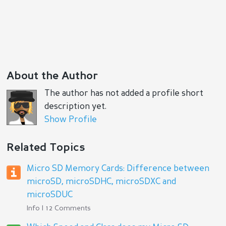
About the Author
The author has not added a profile short
description yet.
Show Profile
Related Topics
Micro SD Memory Cards: Difference between
microSD, microSDHC, microSDXC and
microSDUC
Info | 12 Comments