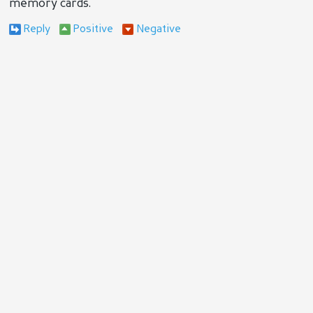
memory cards.
Reply
Positive
Negative