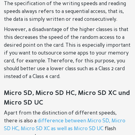
The specification of the writing speeds and reading
speeds always refers to a sequential access, that is,
the data is simply written or read consecutively.
However, a disadvantage of the higher classes is that
this decreases the speed of the random access to a
desired point on the card. This is especially important
if you want to outsource some apps to your memory
card, for example. Therefore, for this purpose, you
should better use a lower class such as a Class 2 card
instead of a Class 4 card.
Micro SD, Micro SD HC, Micro SD XC und
Micro SD UC
Apart from the distinction of different speeds,
there is also a
difference between Micro SD, Micro
SD HC, Micro SD XC as well as Micro SD UC
flash