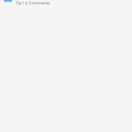
Tip | 0 Comments