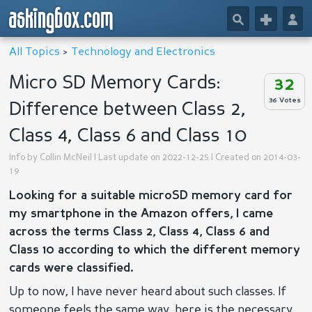
askingbox.com
🔎
+
👤
All Topics
>
Technology and Electronics
Micro SD Memory Cards:
32
36 Votes
Difference between Class 2,
Class 4, Class 6 and Class 10
Info by
Collin McNeil
| Last update on 2022-12-25 | Created on 2014-03-
19
Looking for a suitable microSD memory card for
my smartphone in the Amazon offers, I came
across the terms Class 2, Class 4, Class 6 and
Class 10 according to which the different memory
cards were classified.
Up to now, I have never heard about such classes. If
someone feels the same way, here is the necessary