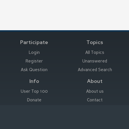
Participate
Topics
Login
All Topics
Register
Unanswered
Ask Question
Advanced Search
Info
About
User Top 100
About us
Donate
Contact
Advertise here
Imprint
Deutsch
|
English
|
Español
|
Français
Legal Notice
|
Terms of Use
|
Privacy
|
Imprint