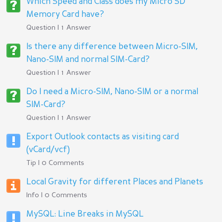
Which Speed and Class does my Micro SD
Memory Card have?
Question | 1 Answer
Is there any difference between Micro-SIM,
Nano-SIM and normal SIM-Card?
Question | 1 Answer
Do I need a Micro-SIM, Nano-SIM or a normal
SIM-Card?
Question | 1 Answer
Export Outlook contacts as visiting card
(vCard/vcf)
Tip | 0 Comments
Local Gravity for different Places and Planets
Info | 0 Comments
MySQL: Line Breaks in MySQL