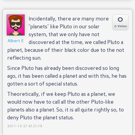
0
Incidentally, there are many more
"planets" like Pluto in our solar
0 Votes
system, that we only have not
Albert E
discovered at the time, we called Pluto a
planet, because of their black color due to the not
reflecting sun.
Since Pluto has already been discovered so long
ago, it has been called a planet and with this, he has
gotten a sort of special status.
Theoretically, if we keep Pluto as a planet, we
would now have to call all the other Pluto-like
planets also a planet. So, it is all quite rightly so, to
deny Pluto the planet status.
2011-12-27 at 21:18