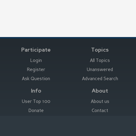
Participate
Topics
Login
All Topics
Register
Unanswered
Ask Question
Advanced Search
Info
About
User Top 100
About us
Donate
Contact
Advertise here
Imprint
Deutsch
|
English
|
Español
|
Français