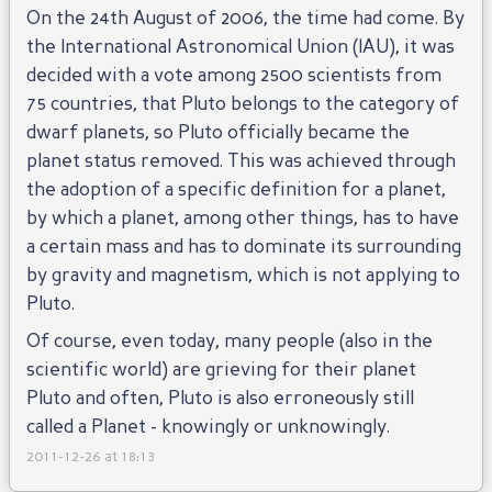
On the 24th August of 2006, the time had come. By
the International Astronomical Union (IAU), it was
decided with a vote among 2500 scientists from
75 countries, that Pluto belongs to the category of
dwarf planets, so Pluto officially became the
planet status removed. This was achieved through
the adoption of a specific definition for a planet,
by which a planet, among other things, has to have
a certain mass and has to dominate its surrounding
by gravity and magnetism, which is not applying to
Pluto.
Of course, even today, many people (also in the
scientific world) are grieving for their planet
Pluto and often, Pluto is also erroneously still
called a Planet - knowingly or unknowingly.
2011-12-26 at 18:13