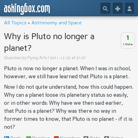
askingbox.com
🔎
+
👤
All Topics
>
Astronomy and Space
Why is Pluto no longer a
1
1 Vote
planet?
Question by
Flying Arts
| 2011-12-25 at 21:07
Pluto is now no longer a planet. When I was in school,
however, we still have learned that Pluto is a planet.
Now I do not quite understand, how this could happen.
Why can a planet loose its planetary status so easily,
or in other words: Why have we then said earlier,
that Puto is a planet? Why was there no way in
former times to know, that Pluto is no planet - if it is
not?