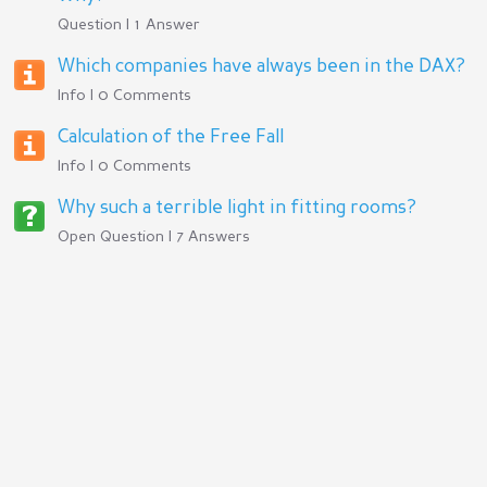
Question | 1 Answer
Which companies have always been in the DAX?
Info | 0 Comments
Calculation of the Free Fall
Info | 0 Comments
Why such a terrible light in fitting rooms?
Open Question | 7 Answers