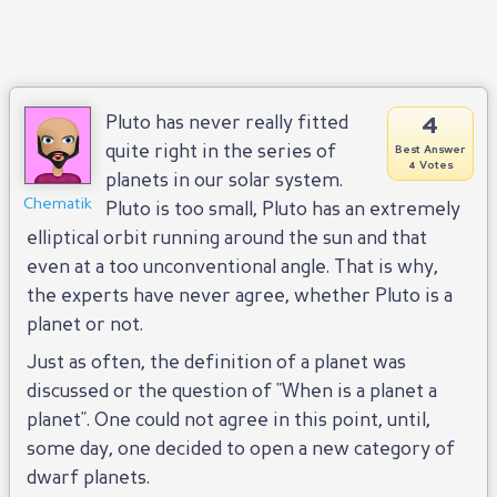
4
Pluto has never really fitted
quite right in the series of
Best Answer
4 Votes
planets in our solar system.
Chematik
Pluto is too small, Pluto has an extremely
elliptical orbit running around the sun and that
even at a too unconventional angle. That is why,
the experts have never agree, whether Pluto is a
planet or not.
Just as often, the definition of a planet was
discussed or the question of "When is a planet a
planet". One could not agree in this point, until,
some day, one decided to open a new category of
dwarf planets.