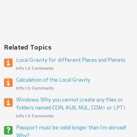
Related Topics
Local Gravity for different Places and Planets
Info | 0 Comments
Calculation of the Local Gravity
Info | 0 Comments
Windows: Why you cannot create any files or
folders named CON, AUX, NUL, COM1 or LPT1
Info | 0 Comments
Passport must be valid longer than I'm abroad!
Why?