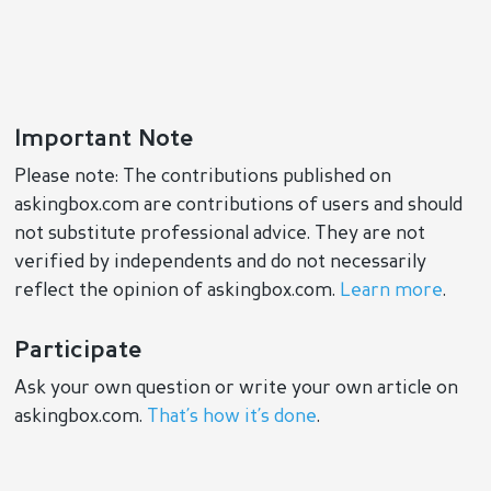
Important Note
Please note: The contributions published on
askingbox.com are contributions of users and should
not substitute professional advice. They are not
verified by independents and do not necessarily
reflect the opinion of askingbox.com.
Learn more
.
Participate
Ask your own question or write your own article on
askingbox.com.
That’s how it’s done
.