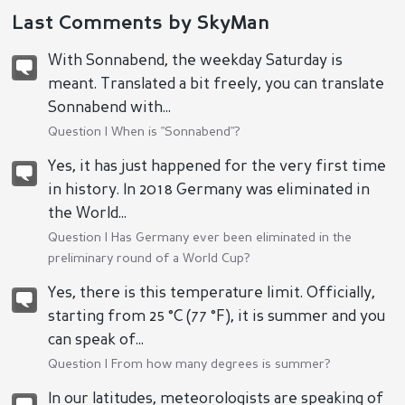
Last Comments by SkyMan
With Sonnabend, the weekday Saturday is
meant. Translated a bit freely, you can translate
Sonnabend with...
Question |
When is "Sonnabend"?
Yes, it has just happened for the very first time
in history. In 2018 Germany was eliminated in
the World...
Question |
Has Germany ever been eliminated in the
preliminary round of a World Cup?
Yes, there is this temperature limit. Officially,
starting from 25 °C (77 °F), it is summer and you
can speak of...
Question |
From how many degrees is summer?
In our latitudes, meteorologists are speaking of