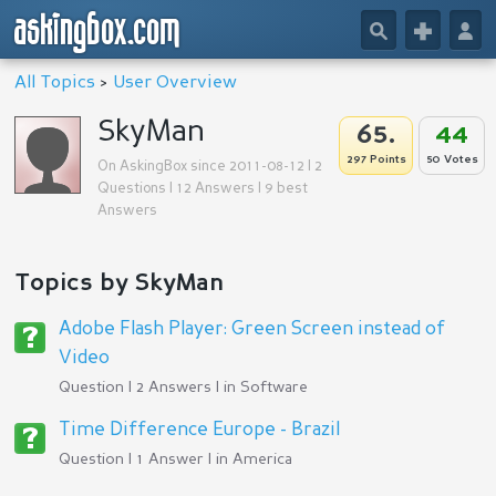
askingbox.com
🔎
+
👤
All Topics
>
User Overview
SkyMan
65.
44
297 Points
50 Votes
On AskingBox since 2011-08-12 | 2
Questions | 12 Answers | 9 best
Answers
Topics by SkyMan
Adobe Flash Player: Green Screen instead of
Video
Question | 2 Answers | in
Software
Time Difference Europe - Brazil
Question | 1 Answer | in
America