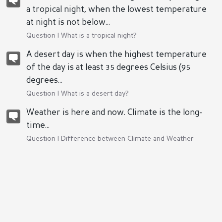
a tropical night, when the lowest temperature
at night is not below...
Question |
What is a tropical night?
A desert day is when the highest temperature
of the day is at least 35 degrees Celsius (95
degrees...
Question |
What is a desert day?
Weather is here and now. Climate is the long-
time...
Question |
Difference between Climate and Weather