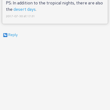
PS: In addition to the tropical nights, there are also
the
desert days
.
2017-07-30 at 17:31
Reply