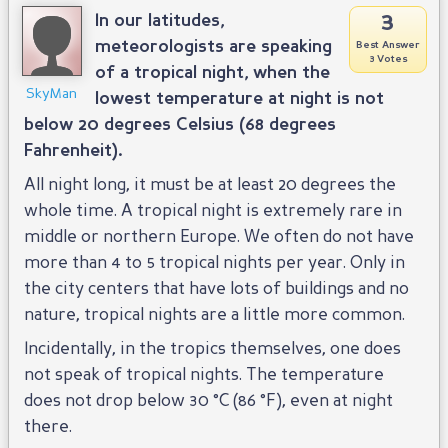
3
In our latitudes,
meteorologists are speaking
Best Answer
3 Votes
of a tropical night, when the
SkyMan
lowest temperature at night is not
below 20 degrees Celsius (68 degrees
Fahrenheit).
All night long, it must be at least 20 degrees the
whole time. A tropical night is extremely rare in
middle or northern Europe. We often do not have
more than 4 to 5 tropical nights per year. Only in
the city centers that have lots of buildings and no
nature, tropical nights are a little more common.
Incidentally, in the tropics themselves, one does
not speak of tropical nights. The temperature
does not drop below 30 °C (86 °F), even at night
there.