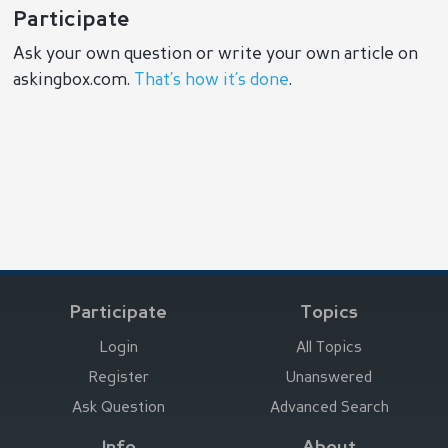
Participate
Ask your own question or write your own article on
askingbox.com.
That’s how it’s done
.
Participate
Topics
Login
All Topics
Register
Unanswered
Ask Question
Advanced Search