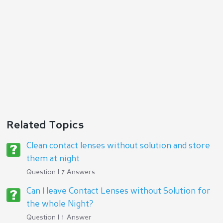
Related Topics
Clean contact lenses without solution and store
them at night
Question | 7 Answers
Can I leave Contact Lenses without Solution for
the whole Night?
Question | 1 Answer