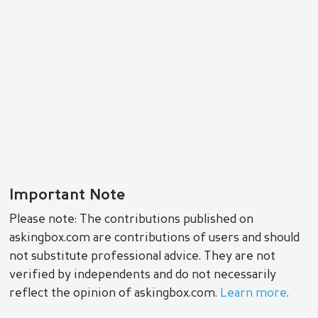
Important Note
Please note: The contributions published on
askingbox.com are contributions of users and should
not substitute professional advice. They are not
verified by independents and do not necessarily
reflect the opinion of askingbox.com.
Learn more
.