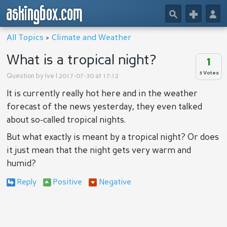
askingbox.com
🔎
+
👤
All Topics
>
Climate and Weather
What is a tropical night?
1
3 Votes
Question by
Ive
| 2017-07-30 at 17:12
It is currently really hot here and in the weather
forecast of the news yesterday, they even talked
about so-called tropical nights.
But what exactly is meant by a tropical night? Or does
it just mean that the night gets very warm and
humid?
Reply
Positive
Negative