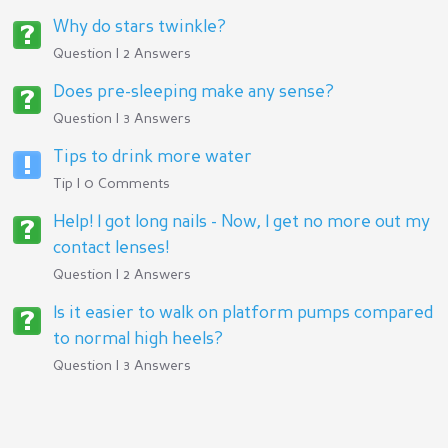
Why do stars twinkle?
Question | 2 Answers
Does pre-sleeping make any sense?
Question | 3 Answers
Tips to drink more water
Tip | 0 Comments
Help! I got long nails - Now, I get no more out my
contact lenses!
Question | 2 Answers
Is it easier to walk on platform pumps compared
to normal high heels?
Question | 3 Answers