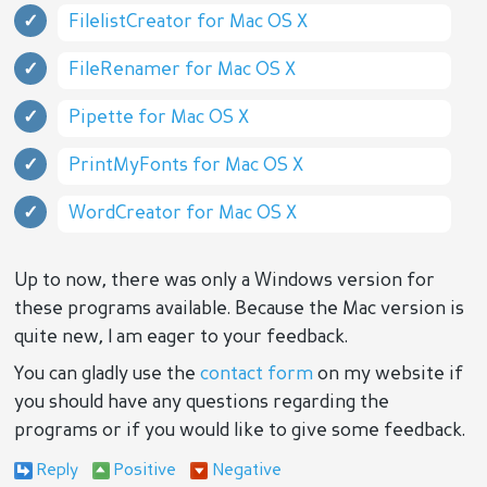
FilelistCreator for Mac OS X
FileRenamer for Mac OS X
Pipette for Mac OS X
PrintMyFonts for Mac OS X
WordCreator for Mac OS X
Up to now, there was only a Windows version for
these programs available. Because the Mac version is
quite new, I am eager to your feedback.
You can gladly use the
contact form
on my website if
you should have any questions regarding the
programs or if you would like to give some feedback.