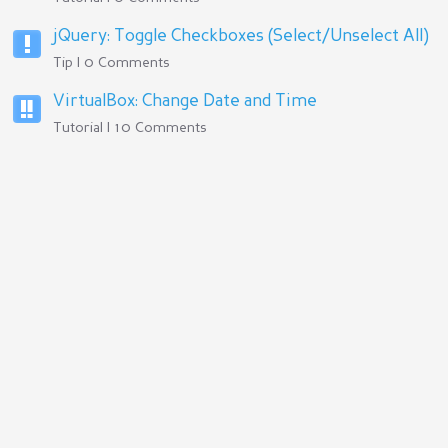
jQuery: Toggle Checkboxes (Select/Unselect All)
Tip | 0 Comments
VirtualBox: Change Date and Time
Tutorial | 10 Comments