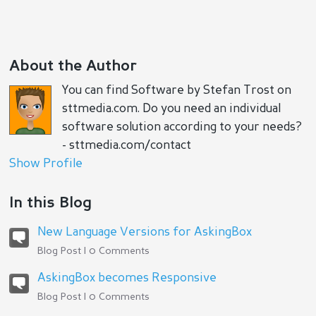
About the Author
You can find Software by Stefan Trost on
sttmedia.com. Do you need an individual
software solution according to your needs?
- sttmedia.com/contact
Show Profile
In this Blog
New Language Versions for AskingBox
Blog Post | 0 Comments
AskingBox becomes Responsive
Blog Post | 0 Comments