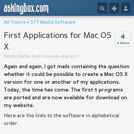
askingbox.com
🔎
+
👤
All Topics
>
STT Media Software
First Applications for Mac OS
4
4 Votes
X
Blog by
Stefan Trost
| 2016-05-24 at 20:13
Again and again, I got mails containing the question
whether it could be possible to create a Mac OS X
version for one or another of my applications.
Today, the time has come: The first 5 programs
are ported and are now available for download on
my website.
Here are the links to the software in alphabetical
order.