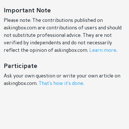
Important Note
Please note: The contributions published on
askingbox.com are contributions of users and should
not substitute professional advice. They are not
verified by independents and do not necessarily
reflect the opinion of askingbox.com.
Learn more
.
Participate
Ask your own question or write your own article on
askingbox.com.
That’s how it’s done
.