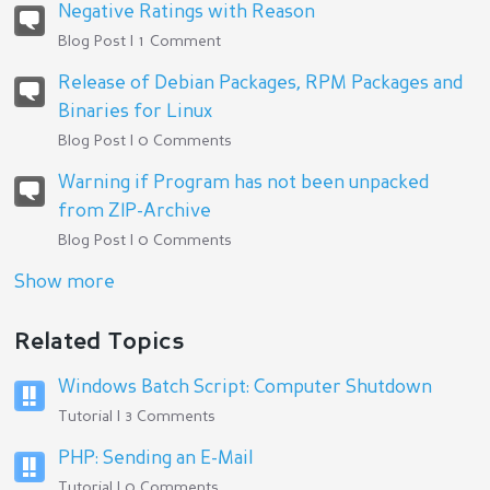
Negative Ratings with Reason
Blog Post | 1 Comment
Release of Debian Packages, RPM Packages and
Binaries for Linux
Blog Post | 0 Comments
Warning if Program has not been unpacked
from ZIP-Archive
Blog Post | 0 Comments
Show more
Related Topics
Windows Batch Script: Computer Shutdown
Tutorial | 3 Comments
PHP: Sending an E-Mail
Tutorial | 0 Comments