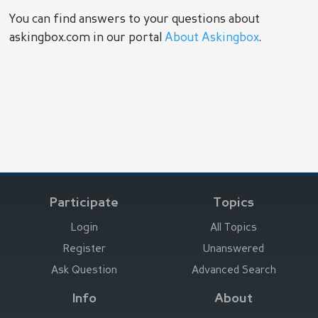
You can find answers to your questions about
askingbox.com in our portal
About Askingbox
.
Participate
Topics
Login
All Topics
Register
Unanswered
Ask Question
Advanced Search
Info
About