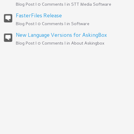
Blog Post | 0 Comments | in
STT Media Software
FasterFiles Release
Blog Post | 0 Comments | in
Software
New Language Versions for AskingBox
Blog Post | 0 Comments | in
About Askingbox