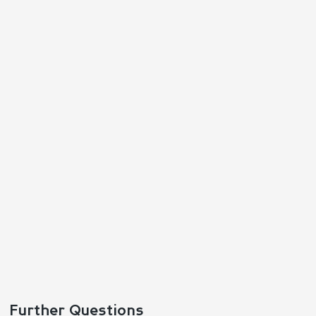
Further Questions