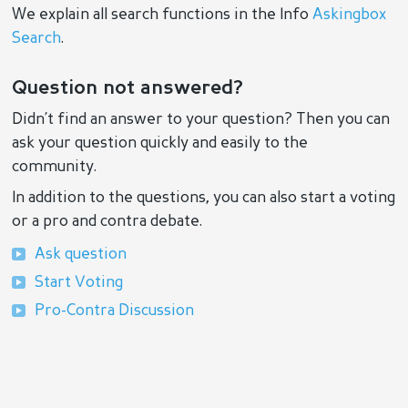
We explain all search functions in the Info
Askingbox
Search
.
Question not answered?
Didn’t find an answer to your question? Then you can
ask your question quickly and easily to the
community.
In addition to the questions, you can also start a voting
or a pro and contra debate.
Ask question
Start Voting
Pro-Contra Discussion