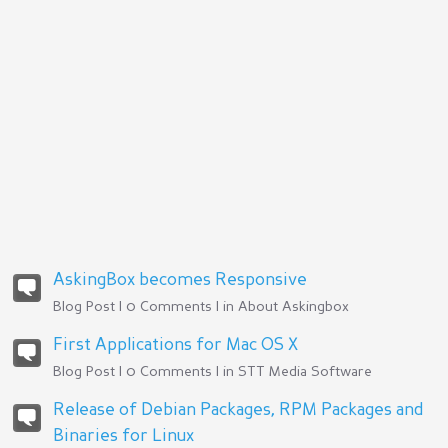
AskingBox becomes Responsive
Blog Post | 0 Comments | in
About Askingbox
First Applications for Mac OS X
Blog Post | 0 Comments | in
STT Media Software
Release of Debian Packages, RPM Packages and
Binaries for Linux