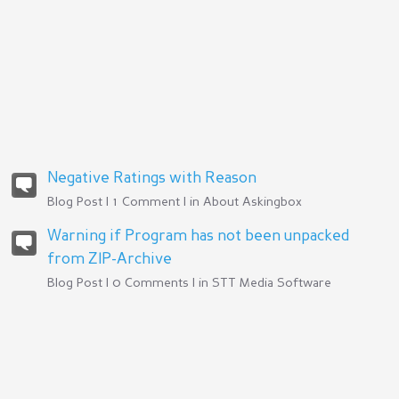
Negative Ratings with Reason
Blog Post | 1 Comment | in
About Askingbox
Warning if Program has not been unpacked
from ZIP-Archive
Blog Post | 0 Comments | in
STT Media Software