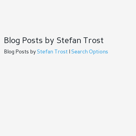
Blog Posts by Stefan Trost
Blog Posts by
Stefan Trost
|
Search Options