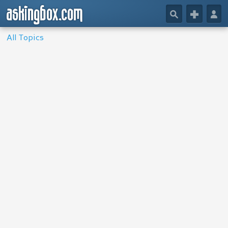
askingbox.com
🔎
+
👤
All Topics