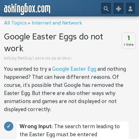
askingbox.com
🔎
+
👤
All Topics
>
Internet and Network
Google Easter Eggs do not
1
1 Vote
work
Info by
NetGuy
| 2018-03-26 at 09:21
You wanted to try a
Google Easter Egg
and nothing
happened? That can have different reasons. Of
course, it's possible that Google has removed the
Easter Egg. But there are also other ways why
animations and games are not displayed or not
displayed correctly:
Wrong Input:
The search term leading to
the Easter Egg must be entered