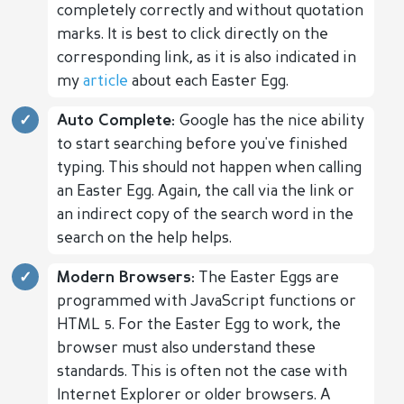
completely correctly and without quotation
marks. It is best to click directly on the
corresponding link, as it is also indicated in
my
article
about each Easter Egg.
Auto Complete:
Google has the nice ability
to start searching before you've finished
typing. This should not happen when calling
an Easter Egg. Again, the call via the link or
an indirect copy of the search word in the
search on the help helps.
Modern Browsers:
The Easter Eggs are
programmed with JavaScript functions or
HTML 5. For the Easter Egg to work, the
browser must also understand these
standards. This is often not the case with
Internet Explorer or older browsers. A