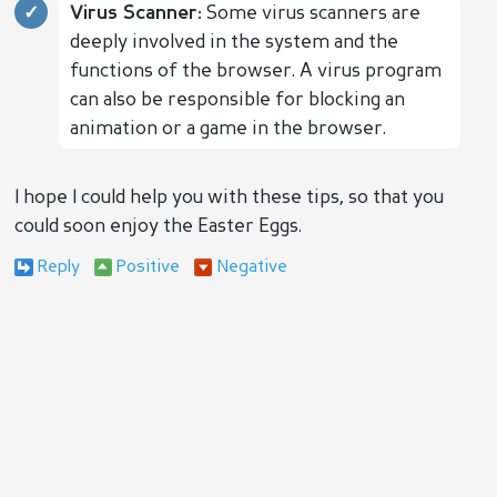
Virus Scanner:
Some virus scanners are
deeply involved in the system and the
functions of the browser. A virus program
can also be responsible for blocking an
animation or a game in the browser.
I hope I could help you with these tips, so that you
could soon enjoy the Easter Eggs.
Reply
Positive
Negative