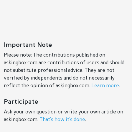
Important Note
Please note: The contributions published on
askingbox.com are contributions of users and should
not substitute professional advice. They are not
verified by independents and do not necessarily
reflect the opinion of askingbox.com.
Learn more
.
Participate
Ask your own question or write your own article on
askingbox.com.
That’s how it’s done
.