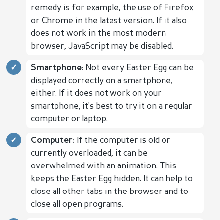
remedy is for example, the use of Firefox
or Chrome in the latest version. If it also
does not work in the most modern
browser, JavaScript may be disabled.
Smartphone:
Not every Easter Egg can be
displayed correctly on a smartphone,
either. If it does not work on your
smartphone, it's best to try it on a regular
computer or laptop.
Computer:
If the computer is old or
currently overloaded, it can be
overwhelmed with an animation. This
keeps the Easter Egg hidden. It can help to
close all other tabs in the browser and to
close all open programs.