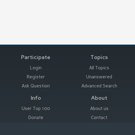
Participate
Topics
Login
All Topics
Register
Unanswered
Ask Question
Advanced Search
Info
About
User Top 100
About us
Donate
Contact
Advertise here
Imprint