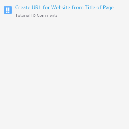
Create URL for Website from Title of Page
Tutorial | 0 Comments