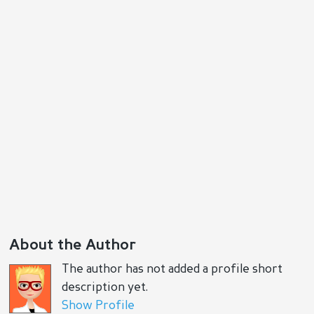
About the Author
The author has not added a profile short
description yet.
Show Profile