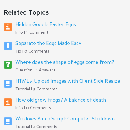
Related Topics
Hidden Google Easter Eggs
Info | 1 Comment
Separate the Eggs Made Easy
Tip | 0 Comments
Where does the shape of eggs come from?
Question | 3 Answers
HTML5: Upload Images with Client Side Resize
Tutorial | 9 Comments
How old grow frogs? A balance of death.
Info | 0 Comments
Windows Batch Script: Computer Shutdown
Tutorial | 3 Comments