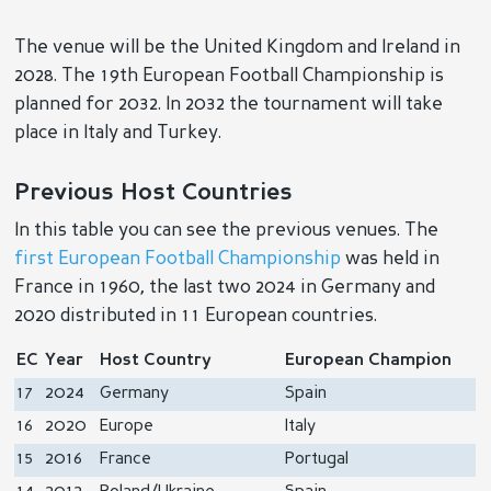
The venue will be the United Kingdom and Ireland in
2028. The 19th European Football Championship is
planned for 2032. In 2032 the tournament will take
place in Italy and Turkey.
Previous Host Countries
In this table you can see the previous venues. The
first European Football Championship
was held in
France in 1960, the last two 2024 in Germany and
2020 distributed in 11 European countries.
EC
Year
Host Country
European Champion
17
2024
Germany
Spain
16
2020
Europe
Italy
15
2016
France
Portugal