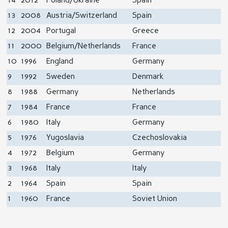
14
2012
Poland/Ukraine
Spain
13
2008
Austria/Switzerland
Spain
12
2004
Portugal
Greece
11
2000
Belgium/Netherlands
France
10
1996
England
Germany
9
1992
Sweden
Denmark
8
1988
Germany
Netherlands
7
1984
France
France
6
1980
Italy
Germany
5
1976
Yugoslavia
Czechoslovakia
4
1972
Belgium
Germany
3
1968
Italy
Italy
2
1964
Spain
Spain
1
1960
France
Soviet Union