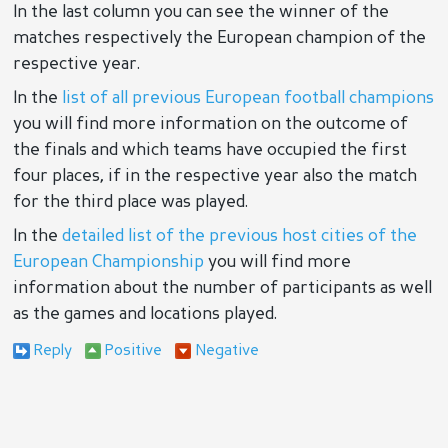
In the last column you can see the winner of the
matches respectively the European champion of the
respective year.
In the
list of all previous European football champions
you will find more information on the outcome of
the finals and which teams have occupied the first
four places, if in the respective year also the match
for the third place was played.
In the
detailed list of the previous host cities of the
European Championship
you will find more
information about the number of participants as well
as the games and locations played.