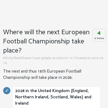
Where will the next European
4
4 Votes
Football Championship take
place?
Info by
NewShower
| Last update on 2024-07-15 | Created on 2018-03-
10
The next and thus 18th European Football
Championship will take place in 2028:
2028 in the United Kingdom (England,
Northern Ireland, Scotland, Wales) and
Ireland