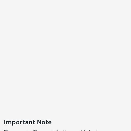
Important Note