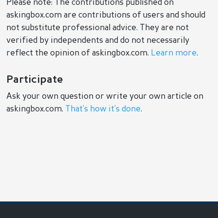
Please note: The contributions published on
askingbox.com are contributions of users and should
not substitute professional advice. They are not
verified by independents and do not necessarily
reflect the opinion of askingbox.com.
Learn more
.
Participate
Ask your own question or write your own article on
askingbox.com.
That’s how it’s done
.