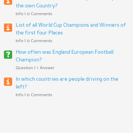
the own Country?
Info | 0 Comments
List of all World Cup Champions and Winners of
the first four Places
Info | 0 Comments
How often was England European Football
Champion?
Question | 1 Answer
In which countries are people driving on the
left?
Info | 0 Comments