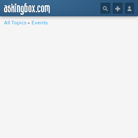
askingbox.com
🔎
+
👤
All Topics
>
Events