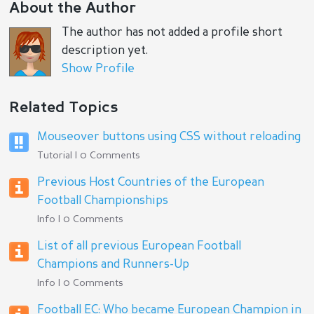
About the Author
The author has not added a profile short
description yet.
Show Profile
Related Topics
Mouseover buttons using CSS without reloading
Tutorial | 0 Comments
Previous Host Countries of the European
Football Championships
Info | 0 Comments
List of all previous European Football
Champions and Runners-Up
Info | 0 Comments
Football EC: Who became European Champion in