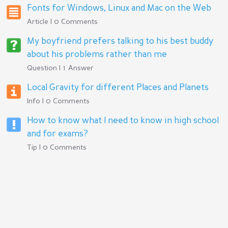
Fonts for Windows, Linux and Mac on the Web
Article | 0 Comments
My boyfriend prefers talking to his best buddy
about his problems rather than me
Question | 1 Answer
Local Gravity for different Places and Planets
Info | 0 Comments
How to know what I need to know in high school
and for exams?
Tip | 0 Comments