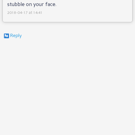
stubble on your face.
2018-04-17 at 14:41
Reply