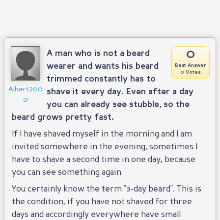
0
A man who is not a beard
wearer and wants his beard
Best Answer
0 Votes
trimmed constantly has to
Albert200
shave it every day. Even after a day
0
you can already see stubble, so the
beard grows pretty fast.
If I have shaved myself in the morning and I am
invited somewhere in the evening, sometimes I
have to shave a second time in one day, because
you can see something again.
You certainly know the term "3-day beard". This is
the condition, if you have not shaved for three
days and accordingly everywhere have small