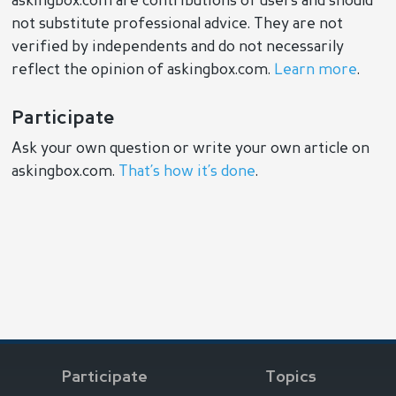
askingbox.com are contributions of users and should
not substitute professional advice. They are not
verified by independents and do not necessarily
reflect the opinion of askingbox.com.
Learn more
.
Participate
Ask your own question or write your own article on
askingbox.com.
That’s how it’s done
.
Participate
Topics