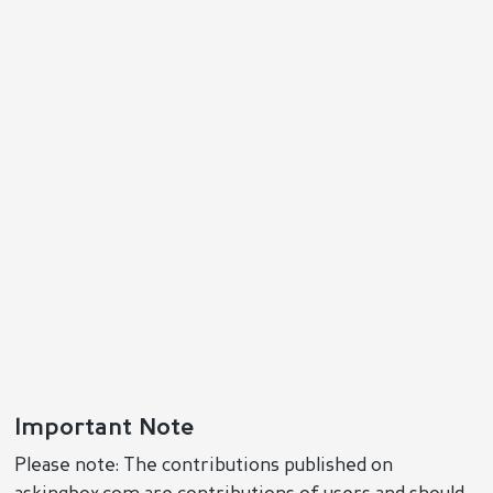
Important Note
Please note: The contributions published on