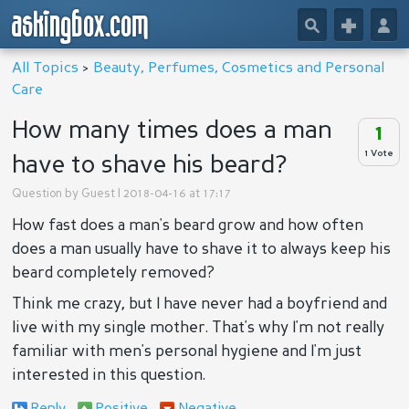
askingbox.com
🔎
+
👤
All Topics
>
Beauty, Perfumes, Cosmetics and Personal
Care
How many times does a man
1
1 Vote
have to shave his beard?
Question by
Guest
| 2018-04-16 at 17:17
How fast does a man's beard grow and how often
does a man usually have to shave it to always keep his
beard completely removed?
Think me crazy, but I have never had a boyfriend and
live with my single mother. That's why I'm not really
familiar with men's personal hygiene and I'm just
interested in this question.