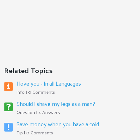
Related Topics
I love you - In all Languages
Info | 0 Comments
Should I shave my legs as a man?
Question | 4 Answers
Save money when you have a cold
Tip | 0 Comments