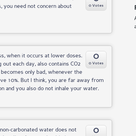
s, you need not concern about
0 Votes
0
s, when it occurs at lower doses.
g out each day, also contains CO2
0 Votes
 It becomes only bad, whenever the
ove 10%. But I think, you are far away from
n and you also do not inhale your water.
0
e non-carbonated water does not