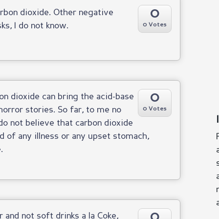
0
rbon dioxide. Other negative
ks, I do not know.
0 Votes
0
bon dioxide can bring the acid-base
horror stories. So far, to me no
0 Votes
 do not believe that carbon dioxide
d of any illness or any upset stomach,
.
0
 and not soft drinks a la Coke,