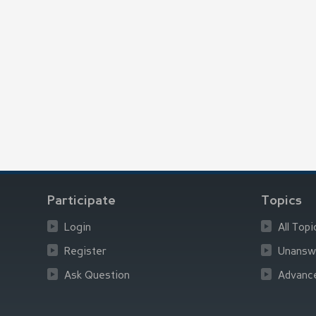
Participate
Topics
Login
All Topi
Register
Unansw
Ask Question
Advanc