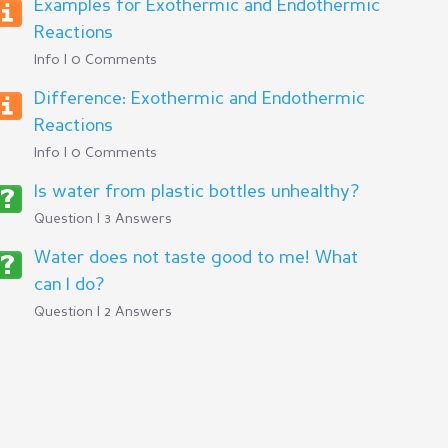
Examples for Exothermic and Endothermic
Reactions
Info | 0 Comments
Difference: Exothermic and Endothermic
Reactions
Info | 0 Comments
Is water from plastic bottles unhealthy?
Question | 3 Answers
Water does not taste good to me! What
can I do?
Question | 2 Answers