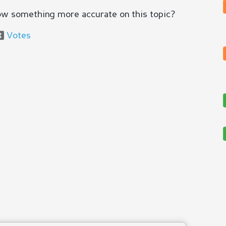
ow something more accurate on this topic?
Votes