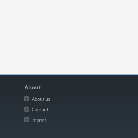
About
About us
Contact
Imprint