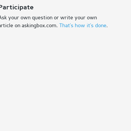
Participate
Ask your own question or write your own
article on askingbox.com.
That’s how it’s done
.