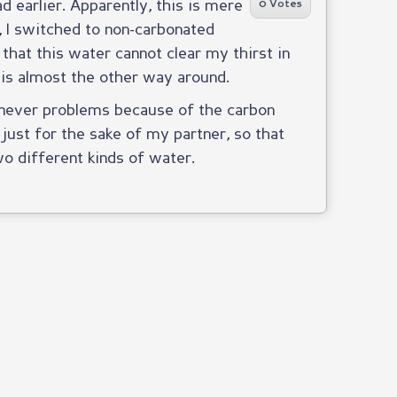
had earlier. Apparently, this is mere
0 Votes
, I switched to non-carbonated
 that this water cannot clear my thirst in
 is almost the other way around.
ot never problems because of the carbon
just for the sake of my partner, so that
o different kinds of water.