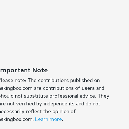
Important Note
Please note: The contributions published on
askingbox.com are contributions of users and
should not substitute professional advice. They
are not verified by independents and do not
necessarily reflect the opinion of
askingbox.com.
Learn more
.