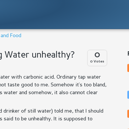
n and Food
ng Water unhealthy?
0
0 Votes
water with carbonic acid. Ordinary tap water
not taste good to me. Somehow it's too bland,
is water and somehow, it also cannot clear
rinker of still water) told me, that I should
is said to be unhealthy. It is supposed to