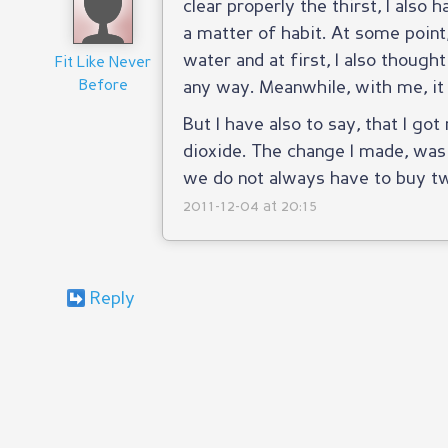
clear properly the thirst, I also 
a matter of habit. At some point
water and at first, I also thought
Fit Like Never
Before
any way. Meanwhile, with me, it
But I have also to say, that I g
dioxide. The change I made, was 
we do not always have to buy tw
2011-12-04 at 20:15
Reply