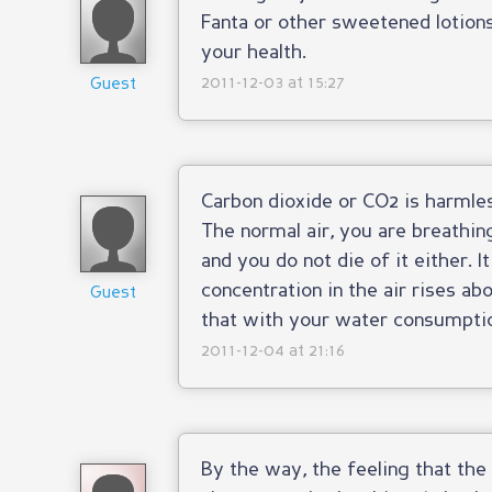
Fanta or other sweetened lotion
your health.
2011-12-03 at 15:27
Guest
Carbon dioxide or CO2 is harmles
The normal air, you are breathin
and you do not die of it either.
concentration in the air rises ab
Guest
that with your water consumptio
2011-12-04 at 21:16
By the way, the feeling that th