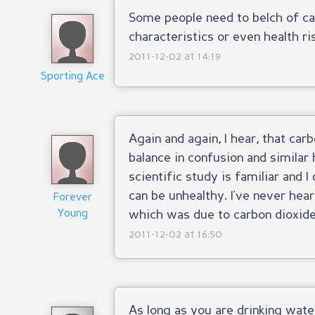
Some people need to belch of ca
characteristics or even health ris
2011-12-02 at 14:19
Sporting Ace
Again and again, I hear, that car
balance in confusion and similar 
scientific study is familiar and I
can be unhealthy. I've never hear
Forever
Young
which was due to carbon dioxide
2011-12-02 at 16:50
As long as you are drinking water