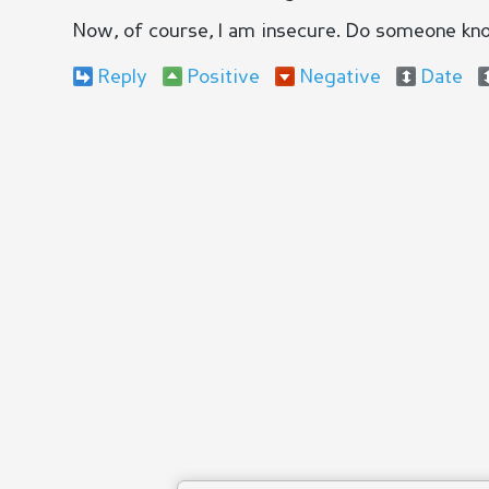
Now, of course, I am insecure. Do someone kn
Reply
Positive
Negative
Date