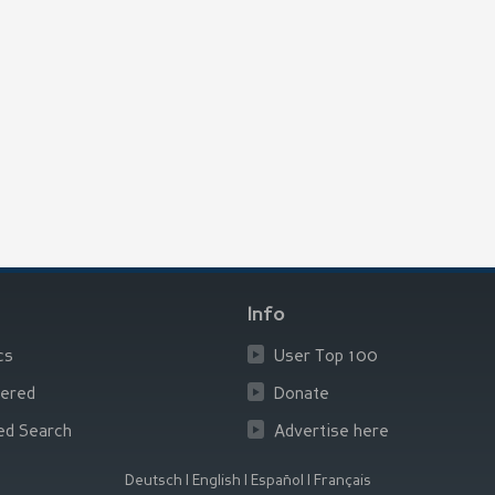
Info
cs
User Top 100
ered
Donate
ed Search
Advertise here
Deutsch
|
English
|
Español
|
Français