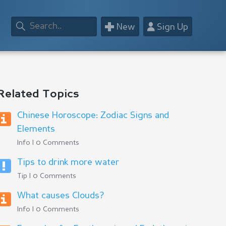
+
👤
New
Sign Up
Related Topics
Chinese Horoscope: Zodiac Signs and
Elements
Info | 0 Comments
Tips to drink more water
Tip | 0 Comments
What causes Clouds?
Info | 0 Comments