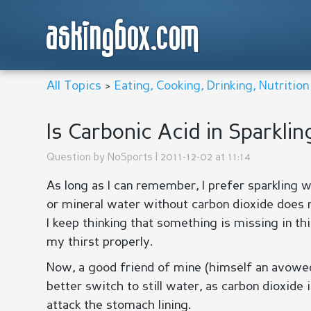
askingbox.com
All Topics
>
Eating, Cooking, Drinking, Nutritio
Is Carbonic Acid in Sparkli
Question by
NoSports
| 2011-12-02 at 11:14
As long as I can remember, I prefer sparkling 
or mineral water without carbon dioxide does 
I keep thinking that something is missing in th
my thirst properly.
Now, a good friend of mine (himself an avowed d
better switch to still water, as carbon dioxide 
attack the stomach lining.