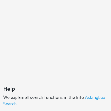
Help
We explain all search functions in the Info
Askingbox
Search
.