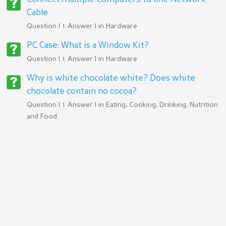
Cable
Question | 1 Answer | in
Hardware
PC Case: What is a Window Kit?
Question | 1 Answer | in
Hardware
Why is white chocolate white? Does white
chocolate contain no cocoa?
Question | 1 Answer | in
Eating, Cooking, Drinking, Nutrition
and Food