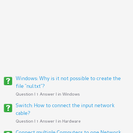
Windows: Why is it not possible to create the
file "nul.txt"?
Question | 1 Answer | in
Windows
Switch: How to connect the input network
cable?
Question | 1 Answer | in
Hardware
Connect multiple Computers to one Network