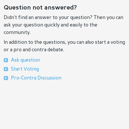
Question not answered?
Didn’t find an answer to your question? Then you can
ask your question quickly and easily to the
community.
In addition to the questions, you can also start a voting
or a pro and contra debate.
Ask question
Start Voting
Pro-Contra Discussion