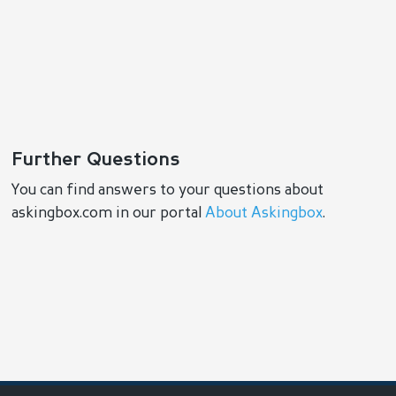
Further Questions
You can find answers to your questions about
askingbox.com in our portal
About Askingbox
.