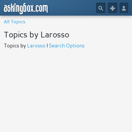
askingbox.com
🔎
+
👤
All Topics
Topics by Larosso
Topics by
Larosso
|
Search Options