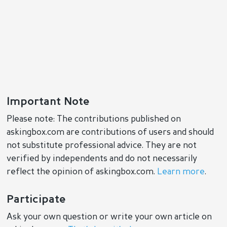
Important Note
Please note: The contributions published on
askingbox.com are contributions of users and should
not substitute professional advice. They are not
verified by independents and do not necessarily
reflect the opinion of askingbox.com.
Learn more
.
Participate
Ask your own question or write your own article on