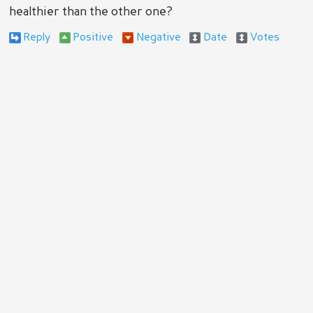
healthier than the other one?
Reply
Positive
Negative
Date
Votes