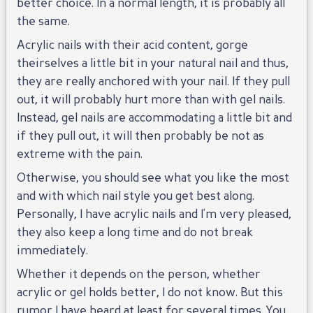
better choice. In a normal length, it is probably all
the same.
Acrylic nails with their acid content, gorge
theirselves a little bit in your natural nail and thus,
they are really anchored with your nail. If they pull
out, it will probably hurt more than with gel nails.
Instead, gel nails are accommodating a little bit and
if they pull out, it will then probably be not as
extreme with the pain.
Otherwise, you should see what you like the most
and with which nail style you get best along.
Personally, I have acrylic nails and I'm very pleased,
they also keep a long time and do not break
immediately.
Whether it depends on the person, whether
acrylic or gel holds better, I do not know. But this
rumor I have heard at least for several times. You