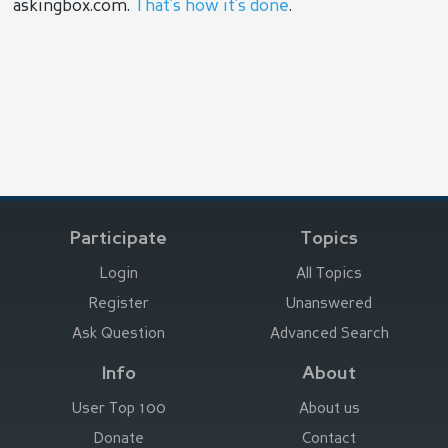
askingbox.com.
That’s how it’s done
.
Participate
Topics
Login
All Topics
Register
Unanswered
Ask Question
Advanced Search
Info
About
User Top 100
About us
Donate
Contact