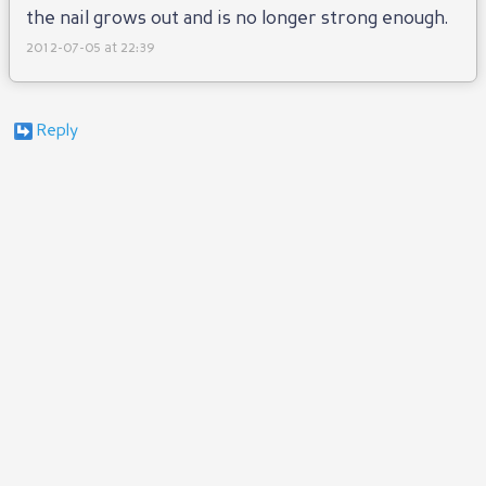
the nail grows out and is no longer strong enough.
2012-07-05 at 22:39