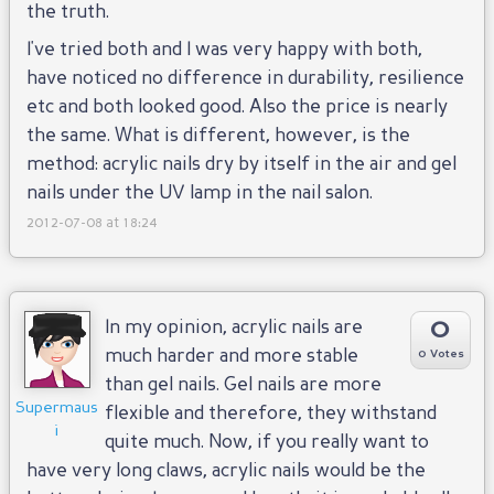
the truth.
I've tried both and I was very happy with both,
have noticed no difference in durability, resilience
etc and both looked good. Also the price is nearly
the same. What is different, however, is the
method: acrylic nails dry by itself in the air and gel
nails under the UV lamp in the nail salon.
2012-07-08 at 18:24
0
In my opinion, acrylic nails are
much harder and more stable
0 Votes
than gel nails. Gel nails are more
Supermaus
flexible and therefore, they withstand
i
quite much. Now, if you really want to
have very long claws, acrylic nails would be the