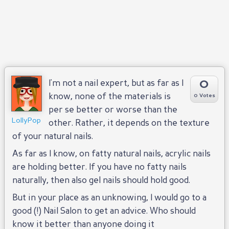
0
I'm not a nail expert, but as far as I
know, none of the materials is
0 Votes
per se better or worse than the
LollyPop
other. Rather, it depends on the texture
of your natural nails.
As far as I know, on fatty natural nails, acrylic nails
are holding better. If you have no fatty nails
naturally, then also gel nails should hold good.
But in your place as an unknowing, I would go to a
good (!) Nail Salon to get an advice. Who should
know it better than anyone doing it