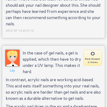
should ask your nail designer about this. She should
perhaps have learned from experience and she
can then recommend something according to your
nails.
2012-07-12 at 21:12
0
In the case of gel nails, a gel is
applied, which then have to dry
Best Answer
0 Votes
under a UV lamp. This makes it
Lily
hard.
In contrast, acrylic nails are working acid-based.
This acid eats itself something into your real nails,
so acrylic nails are harder than gel nails and are also
known as a durable alternative to gel nails.
The acrylic nail dries in the air and a disadvantage