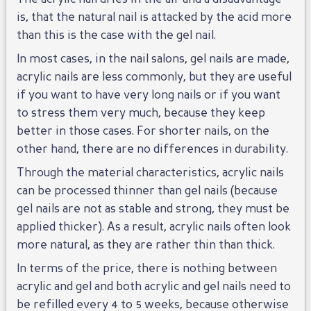
is, that the natural nail is attacked by the acid more
than this is the case with the gel nail.
In most cases, in the nail salons, gel nails are made,
acrylic nails are less commonly, but they are useful
if you want to have very long nails or if you want
to stress them very much, because they keep
better in those cases. For shorter nails, on the
other hand, there are no differences in durability.
Through the material characteristics, acrylic nails
can be processed thinner than gel nails (because
gel nails are not as stable and strong, they must be
applied thicker). As a result, acrylic nails often look
more natural, as they are rather thin than thick.
In terms of the price, there is nothing between
acrylic and gel and both acrylic and gel nails need to
be refilled every 4 to 5 weeks, because otherwise