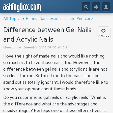
askingbox.com
🔎
+
👤
All Topics
>
Hands, Nails, Manicure and Pedicure
Difference between Gel Nails
0
0 Votes
and Acrylic Nails
Question by
Queen90
| 2012-07-03 at 12:21
I love the sight of made nails and would like nothing
so much as to have those nails, too. However, the
difference between gel nails and acrylic nails are not
so clear for me. Before I run to the nail salon and
stand out as totally ignorant, I would therefore like to
know your opinion about these kinds.
Do you recommend gel nails or acrylic nails? What is
the difference and what are the advantages and
disadvantages? Perhaps one of these alternatives is