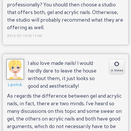
professionally? You should then choose a studio
that offers both, gel and acrylic nails. Otherwise,
the studio will probably recommend what they are
offering as well.
2012-07-10 at 11:06
0
I also love made nails! I would
hardly dare to leave the house
0 Votes
without them, it just looks so
Lipstick
good and aesthetically!
As regards the difference between gel and acrylic
nails, in fact, there are two minds. I've heard so
many discussions on this topic and some swear on
gel, the others on acrylic nails and both have good
arguments, which do not necessarily have to be