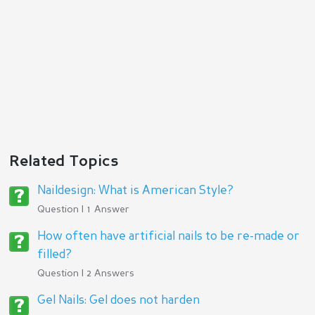
Reply
Related Topics
Naildesign: What is American Style?
Question | 1 Answer
How often have artificial nails to be re-made or
filled?
Question | 2 Answers
Gel Nails: Gel does not harden