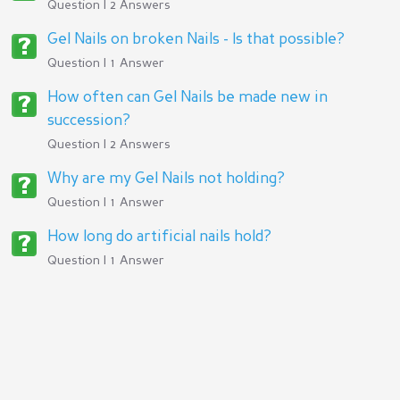
Question | 2 Answers
Gel Nails on broken Nails - Is that possible?
Question | 1 Answer
How often can Gel Nails be made new in
succession?
Question | 2 Answers
Why are my Gel Nails not holding?
Question | 1 Answer
How long do artificial nails hold?
Question | 1 Answer