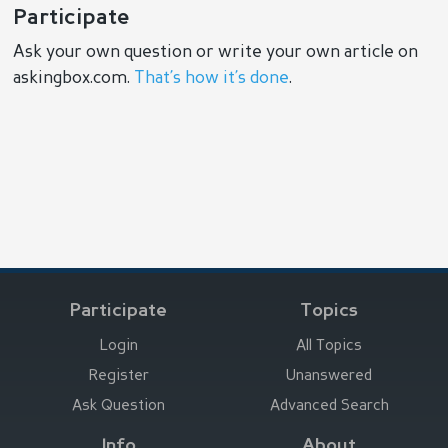
Participate
Ask your own question or write your own article on
askingbox.com.
That’s how it’s done
.
Participate
Topics
Login
All Topics
Register
Unanswered
Ask Question
Advanced Search
Info
About