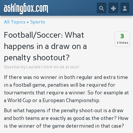
askingbox.com
🔎
+
👤
All Topics
>
Sports
Football/Soccer: What
3
3 Votes
happens in a draw on a
penalty shootout?
Question by
Laura89
| 2019-03-06 at 20:27
If there was no winner in both regular and extra time
in a football game, penalties will be required for
tournaments that require a winner. So for example at
a World Cup or a European Championship.
But what happens if the penalty shoot-out is a draw
and both teams are exactly as good as the other? How
is the winner of the game determined in that case?