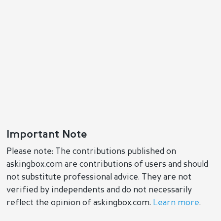
Important Note
Please note: The contributions published on
askingbox.com are contributions of users and should
not substitute professional advice. They are not
verified by independents and do not necessarily
reflect the opinion of askingbox.com.
Learn more
.