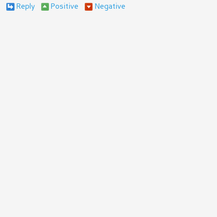
Reply
Positive
Negative