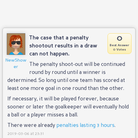
0
The case that a penalty
shootout results in a draw
Best Answer
0 Votes
can not happen.
NewShow
The penalty shoot-out will be continued
er
round by round until a winner is
determined. So long until one team has scored at
least one more goal in one round than the other.
If necessary, it will be played forever, because
sooner or later the goalkeeper will eventually hold
a ball or a player misses a ball.
There were already
penalties lasting 3 hours
.
2019-03-06 at 23:31