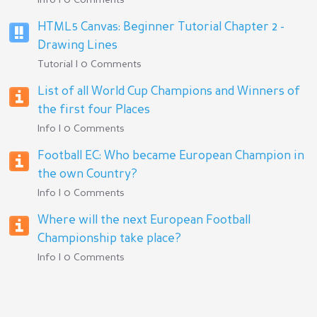
Info | 0 Comments
HTML5 Canvas: Beginner Tutorial Chapter 2 -
Drawing Lines
Tutorial | 0 Comments
List of all World Cup Champions and Winners of
the first four Places
Info | 0 Comments
Football EC: Who became European Champion in
the own Country?
Info | 0 Comments
Where will the next European Football
Championship take place?
Info | 0 Comments