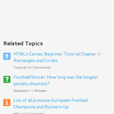
Related Topics
HTML5 Canvas: Beginner Tutorial Chapter 3 -
Rectangles and Circles
Tutorial | 0 Comments
Football/Soccer: How long was the longest
penalty shootout?
Question | 1 Answer
List of all previous European Football
Champions and Runners-Up