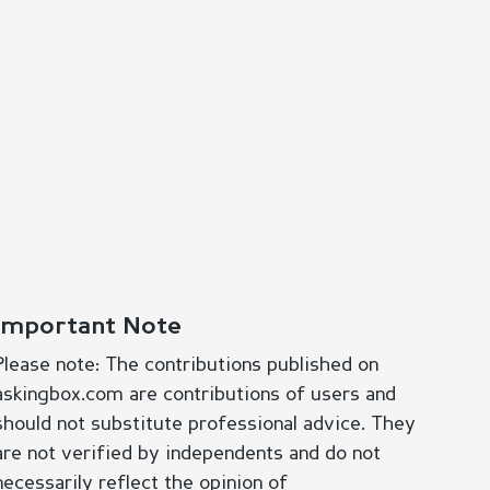
Important Note
Please note: The contributions published on
askingbox.com are contributions of users and
should not substitute professional advice. They
are not verified by independents and do not
necessarily reflect the opinion of