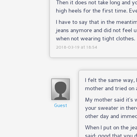
Then it does not take long and you
high heels for the first time. Ev
I have to say that in the meantim
jeans anymore and did not feel u
when not wearing tight clothes.
2018-03-19 at 18:54
I felt the same way, 
mother and tried on a
My mother said it's 
Guest
your sweater in ther
other day and immed
When I put on the j
said: good that you d