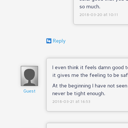
so much.
2018-03-20 at 10:11
Reply
I even think it feels damn good
it gives me the feeling to be sa
At the beginning I have not see
Guest
never be tight enough.
2018-03-21 at 16:53