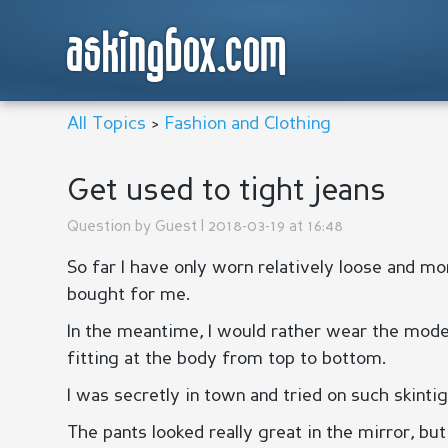
askingbox.com
All Topics
>
Fashion and Clothing
Get used to tight jeans
Question by
Guest
| 2018-03-19 at 16:48
So far I have only worn relatively loose and m
bought for me.
In the meantime, I would rather wear the modern
fitting at the body from top to bottom.
I was secretly in town and tried on such skintig
The pants looked really great in the mirror, b