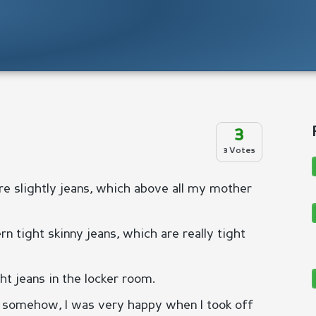
3
3 Votes
ore slightly jeans, which above all my mother
 tight skinny jeans, which are really tight
ht jeans in the locker room.
ut somehow, I was very happy when I took off