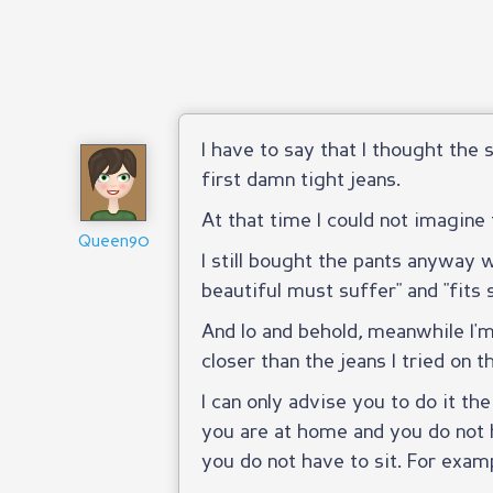
I have to say that I thought th
first damn tight jeans.
At that time I could not imagine 
Queen90
I still bought the pants anyway
beautiful must suffer" and "fit
And lo and behold, meanwhile I'
closer than the jeans I tried on t
I can only advise you to do it th
you are at home and you do not 
you do not have to sit. For examp