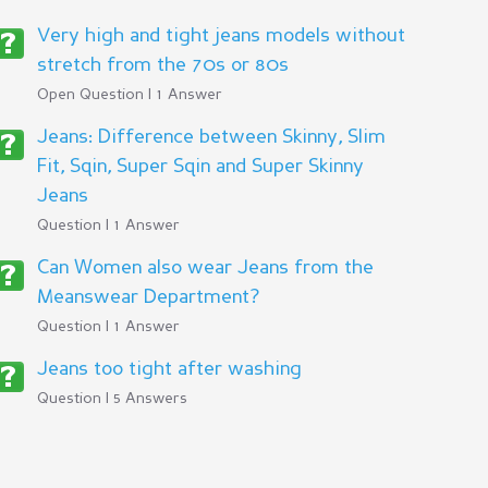
Very high and tight jeans models without
stretch from the 70s or 80s
Open Question | 1 Answer
Jeans: Difference between Skinny, Slim
Fit, Sqin, Super Sqin and Super Skinny
Jeans
Question | 1 Answer
Can Women also wear Jeans from the
Meanswear Department?
Question | 1 Answer
Jeans too tight after washing
Question | 5 Answers