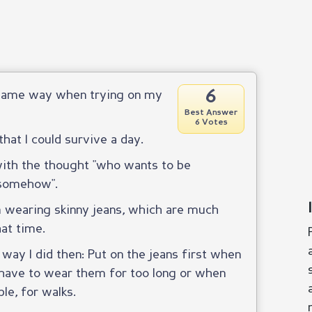
6
e same way when trying on my
Best Answer
6 Votes
that I could survive a day.
 with the thought "who wants to be
s somehow".
m wearing skinny jeans, which are much
hat time.
e way I did then: Put on the jeans first when
have to wear them for too long or when
le, for walks.