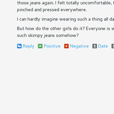
those jeans again. I felt totally uncomfortable
pinched and pressed everywhere.
I can hardly imagine wearing such a thing all da
But how do the other girls do it? Everyone is 
such skimpy jeans somehow?
Reply
Positive
Negative
Date