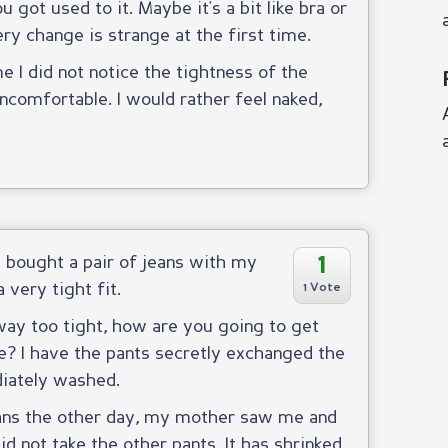
 got used to it. Maybe it's a bit like bra or
ery change is strange at the first time.
e I did not notice the tightness of the
ncomfortable. I would rather feel naked,
1
I bought a pair of jeans with my
 very tight fit.
1 Vote
way too tight, how are you going to get
e? I have the pants secretly exchanged the
iately washed.
eans the other day, my mother saw me and
id not take the other pants. It has shrinked