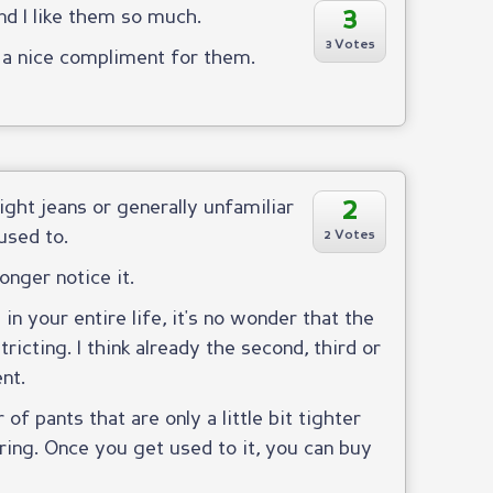
3
and I like them so much.
3 Votes
g a nice compliment for them.
2
ight jeans or generally unfamiliar
used to.
2 Votes
onger notice it.
in your entire life, it's no wonder that the
ricting. I think already the second, third or
nt.
of pants that are only a little bit tighter
ing. Once you get used to it, you can buy