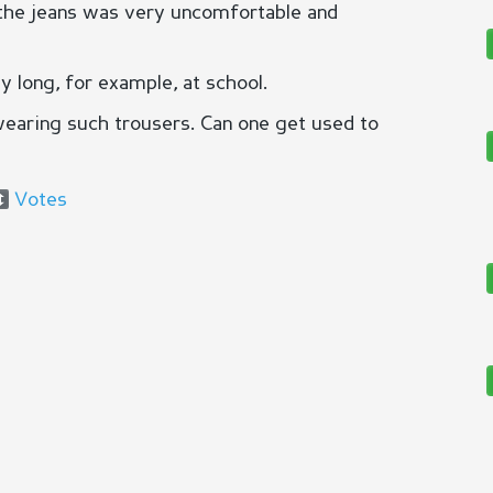
, the jeans was very uncomfortable and
y long, for example, at school.
wearing such trousers. Can one get used to
Votes