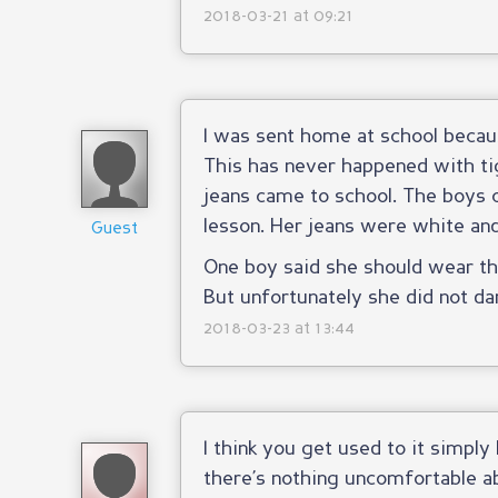
2018-03-21 at 09:21
I was sent home at school becaus
This has never happened with tig
jeans came to school. The boys 
lesson. Her jeans were white and 
Guest
One boy said she should wear th
But unfortunately she did not d
2018-03-23 at 13:44
I think you get used to it simply
there’s nothing uncomfortable abou