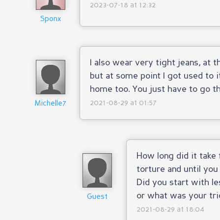
2023-07-18 at 12:32
Sponx
I also wear very tight jeans, at 
but at some point I got used to i
home too. You just have to go thr
2021-08-29 at 01:57
Michelle7
How long did it take 
torture and until you
Did you start with le
or what was your tri
Guest
2021-08-29 at 18:04