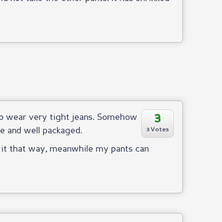
3
 to wear very tight jeans. Somehow
fe and well packaged.
3 Votes
n it that way, meanwhile my pants can