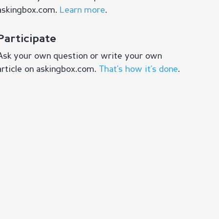
askingbox.com.
Learn more
.
Participate
Ask your own question or write your own
article on askingbox.com.
That’s how it’s done
.