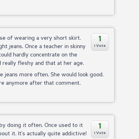
1
e of wearing a very short skirt.
ht jeans. Once a teacher in skinny
1 Vote
could hardly concentrate on the
really fleshy and that at her age.
e jeans more often. She would look good.
are anymore after that comment.
1
 by doing it often. Once used to it
t it. It’s actually quite addictive!
1 Vote