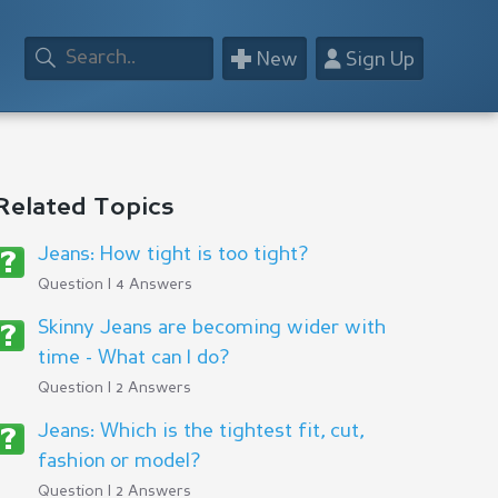
+
👤
New
Sign Up
Related Topics
Jeans: How tight is too tight?
Question | 4 Answers
Skinny Jeans are becoming wider with
time - What can I do?
Question | 2 Answers
Jeans: Which is the tightest fit, cut,
fashion or model?
Question | 2 Answers