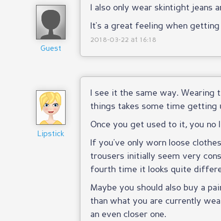
I also only wear skintight jeans 
It's a great feeling when gettin
2018-03-22 at 16:18
Guest
I see it the same way. Wearing t
things takes some time getting 
Once you get used to it, you no l
Lipstick
If you've only worn loose clothes 
trousers initially seem very const
fourth time it looks quite differe
Maybe you should also buy a pair 
than what you are currently wear
an even closer one.