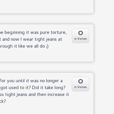
0
the beginning it was pure torture,
t and now I wear tight jeans at
0 Votes
ough it like we all do ;)
0
for you until it was no longer a
 got used to it? Did it take long?
0 Votes
ss tight jeans and then increase it
ck?