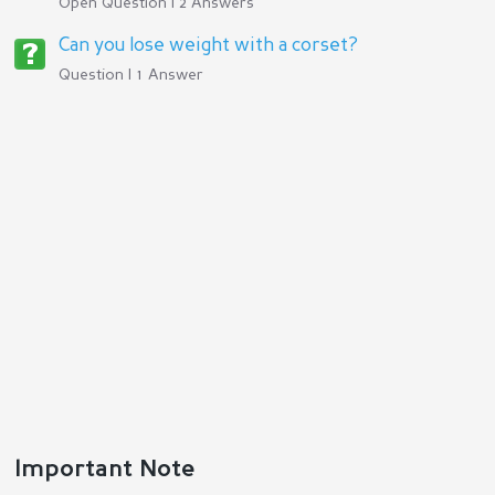
Open Question | 2 Answers
Can you lose weight with a corset?
Question | 1 Answer
Important Note