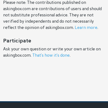
Please note: The contributions published on
askingbox.com are contributions of users and should
not substitute professional advice. They are not
verified by independents and do not necessarily
reflect the opinion of askingbox.com.
Learn more
.
Participate
Ask your own question or write your own article on
askingbox.com.
That’s how it’s done
.