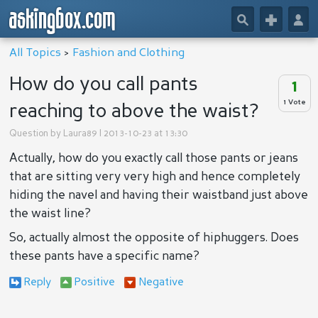
askingbox.com
🔎
+
👤
All Topics
>
Fashion and Clothing
How do you call pants
1
1 Vote
reaching to above the waist?
Question by
Laura89
| 2013-10-23 at 13:30
Actually, how do you exactly call those pants or jeans
that are sitting very very high and hence completely
hiding the navel and having their waistband just above
the waist line?
So, actually almost the opposite of hiphuggers. Does
these
pants have a specific name?
Reply
Positive
Negative