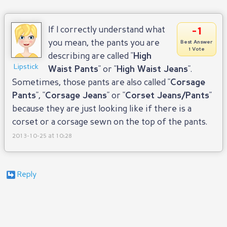
-1
If I correctly understand what
you mean, the pants you are
Best Answer
1 Vote
describing are called "
High
Lipstick
Waist Pants
" or "
High Waist Jeans
".
Sometimes, those pants are also called "
Corsage
Pants
", "
Corsage Jeans
" or "
Corset Jeans/Pants
"
because they are just looking like if there is a
corset or a corsage sewn on the top of the pants.
2013-10-25 at 10:28