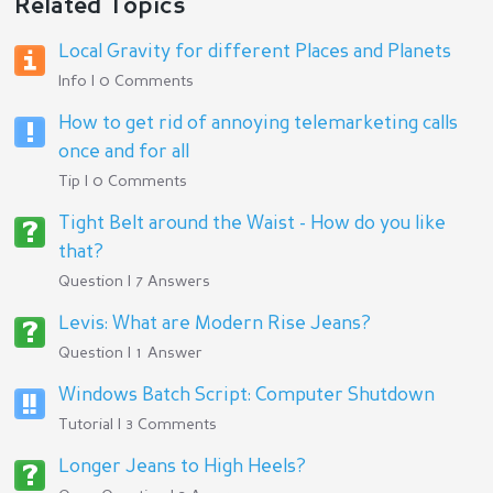
Related Topics
Local Gravity for different Places and Planets
Info | 0 Comments
How to get rid of annoying telemarketing calls
once and for all
Tip | 0 Comments
Tight Belt around the Waist - How do you like
that?
Question | 7 Answers
Levis: What are Modern Rise Jeans?
Question | 1 Answer
Windows Batch Script: Computer Shutdown
Tutorial | 3 Comments
Longer Jeans to High Heels?