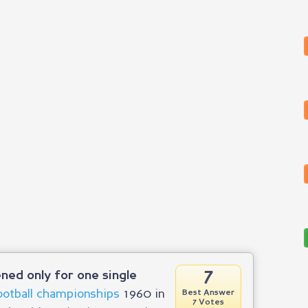
7
ned only for one single
ootball championships
1960 in
Best Answer
7 Votes