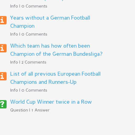
Info | 0 Comments
Years without a German Football
Champion
Info | 0 Comments
Which team has how often been
Champion of the German Bundesliga?
Info | 2 Comments
List of all previous European Football
Champions and Runners-Up
Info | 0 Comments
World Cup Winner twice in a Row
Question | 1 Answer