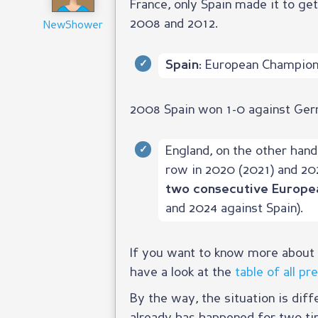
France, only Spain made it to get
2008 and 2012.
NewShower
European Champion 
Spain:
2008 Spain won 1-0 against Germa
England, on the other hand
row in 2020 (2021) and 20
two consecutive Europe
and 2024 against Spain).
If you want to know more about t
have a look at the
table of all p
By the way, the situation is diff