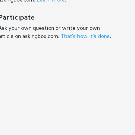
askingbox.com.
Learn more
.
Participate
Ask your own question or write your own
article on askingbox.com.
That’s how it’s done
.