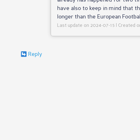
already has happened for two ti
have also to keep in mind that t
longer than the European Footba
Last update on 2024-07-15 | Created 
Reply