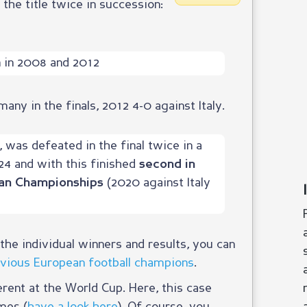
 the title twice in succession:
in 2008 and 2012
ny in the finals, 2012 4-0 against Italy.
, was defeated in the final twice in a
24 and with this finished
second in
(2020 against Italy
an Championships
he individual winners and results, you can
revious European football champions
.
erent at the World Cup. Here, this case