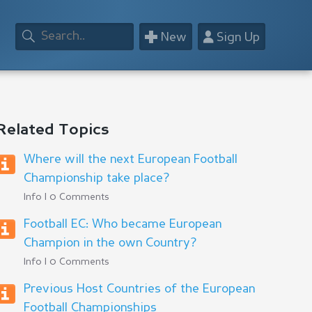
+
👤
New
Sign Up
Related Topics
Where will the next European Football
Championship take place?
Info | 0 Comments
Football EC: Who became European
Champion in the own Country?
Info | 0 Comments
Previous Host Countries of the European
Football Championships