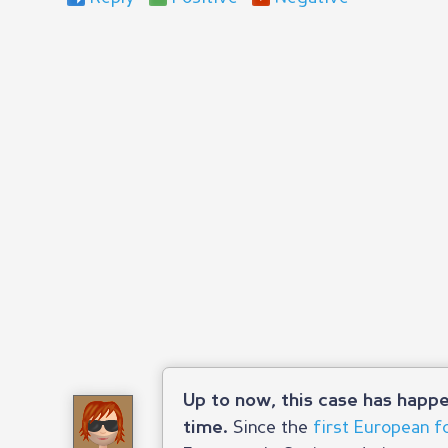
Up to now, this case has happe
Since the
first European f
time.