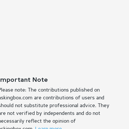
Important Note
Please note: The contributions published on
askingbox.com are contributions of users and
should not substitute professional advice. They
are not verified by independents and do not
necessarily reflect the opinion of