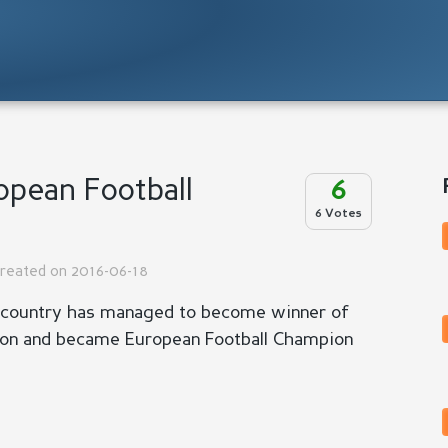
pean Football
6
6 Votes
Created on 2016-06-18
 country has managed to become winner of
ion and became European Football Champion