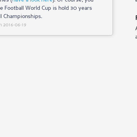
mes (
have a look here
). Of course, you
he Football World Cup is hold 30 years
ll Championships.
on 2016-06-19