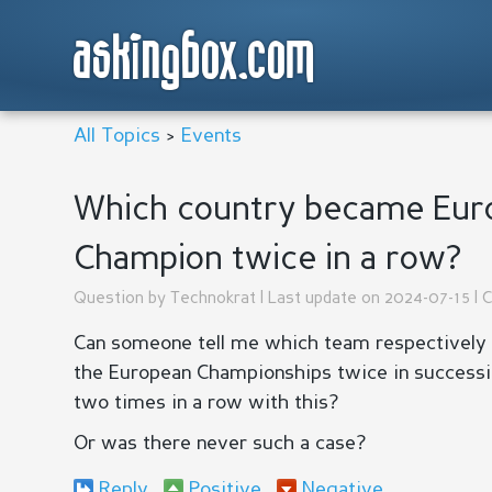
askingbox.com
All Topics
>
Events
Which country became Euro
Champion twice in a row?
Question by
Technokrat
| Last update on 2024-07-15 | 
Can someone tell me which team respectively
the European Championships twice in success
two times in a row with this?
Or was there never such a case?
Reply
Positive
Negative