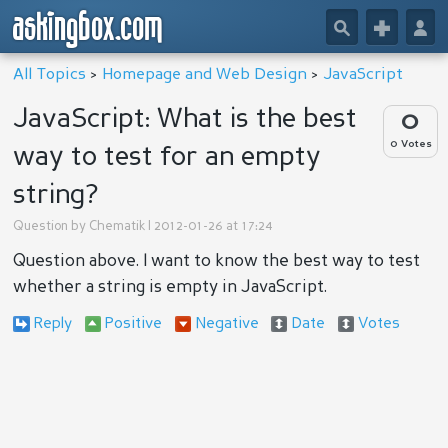
askingbox.com
🔎
+
👤
All Topics
>
Homepage and Web Design
>
JavaScript
JavaScript: What is the best
0
0 Votes
way to test for an empty
string?
Question by
Chematik
| 2012-01-26 at 17:24
Question above. I want to know the best way to test
whether a string is empty in JavaScript.
Reply
Positive
Negative
Date
Votes