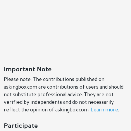
Important Note
Please note: The contributions published on
askingbox.com are contributions of users and should
not substitute professional advice. They are not
verified by independents and do not necessarily
reflect the opinion of askingbox.com.
Learn more
.
Participate