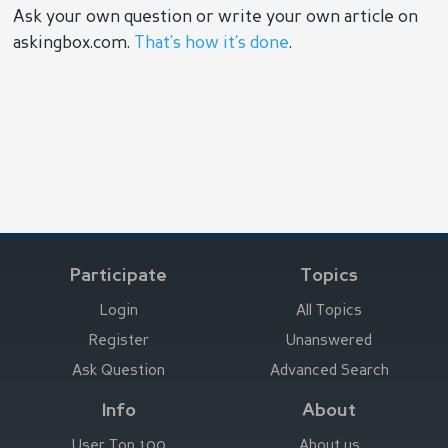
Ask your own question or write your own article on
askingbox.com.
That’s how it’s done
.
Participate
Topics
Login
All Topics
Register
Unanswered
Ask Question
Advanced Search
Info
About
User Top 100
About us