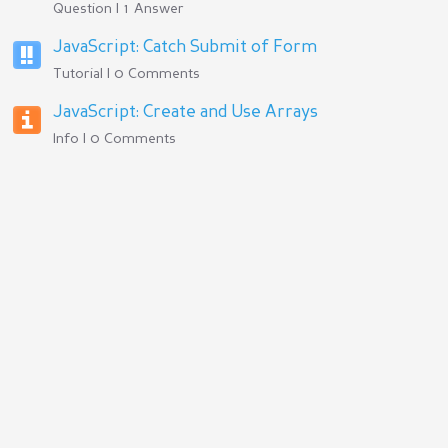
Question | 1 Answer
JavaScript: Catch Submit of Form
Tutorial | 0 Comments
JavaScript: Create and Use Arrays
Info | 0 Comments