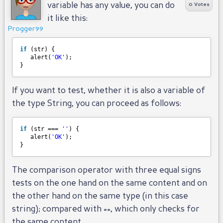
variable has any value, you can do
0 Votes
it like this:
Progger99
if
(str) {
alert(
'OK'
);
}
If you want to test, whether it is also a variable of
the type String, you can proceed as follows:
if
(str === 
''
) {
alert(
'OK'
);
}
The comparison operator with three equal signs
tests on the one hand on the same content and on
the other hand on the same type (in this case
string); compared with ==, which only checks for
the same content.