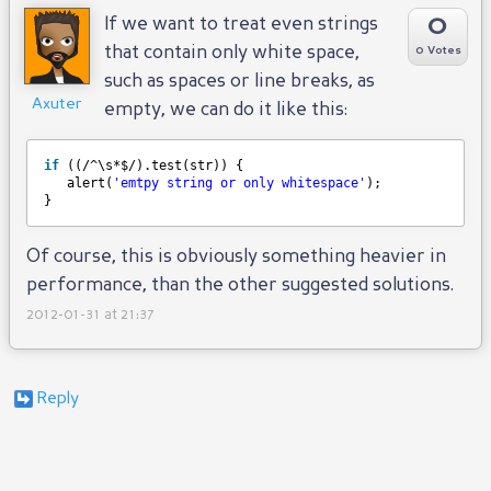
0
If we want to treat even strings
that contain only white space,
0 Votes
such as spaces or line breaks, as
Axuter
empty, we can do it like this:
if
((/^\s*$/).test(str)) {
alert(
'emtpy string or only whitespace'
);
}
Of course, this is obviously something heavier in
performance, than the other suggested solutions.
2012-01-31 at 21:37