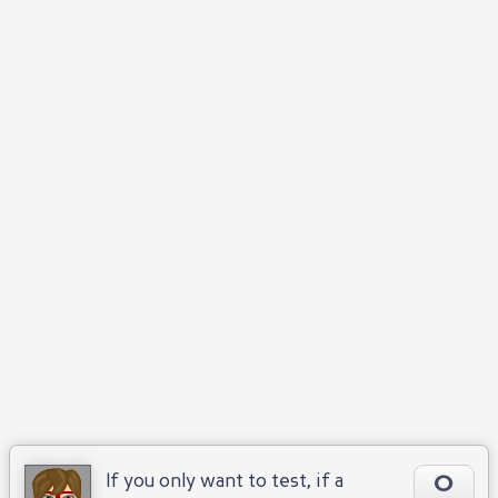
0
If you only want to test, if a