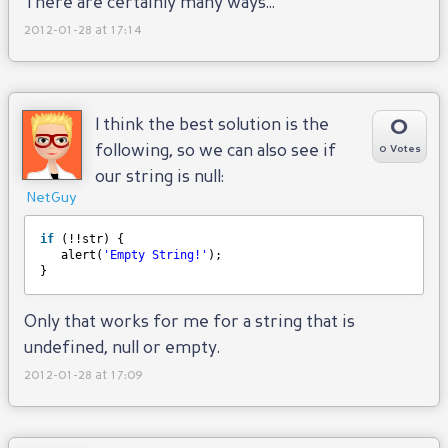
There are certainly many ways...
2012-01-28 at 17:14
0
I think the best solution is the
following, so we can also see if
0 Votes
our string is null:
NetGuy
if
(!!str) {
alert(
'Empty String!'
);
}
Only that works for me for a string that is
undefined, null or empty.
2012-01-28 at 17:09