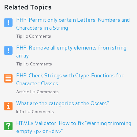
Related Topics
PHP: Permit only certain Letters, Numbers and
Characters in a String
Tip | 2 Comments
PHP: Remove all empty elements from string
array
Tip | 0 Comments
PHP: Check Strings with Ctype-Functions for
Character Classes
Article | 0 Comments
What are the categories at the Oscars?
Info | 0 Comments
HTML5 Validator: How to fix "Warning trimming
empty <p> or <div>"