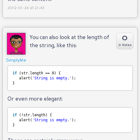
2012-01-26 at 21:43
0
You can also look at the length of
the string, like this:
0 Votes
SimplyMe
if
(str.length == 0) {
alert(
'String is empty.'
);
}
Or even more elegant:
if
(!str.length) {
alert(
'String is empty.'
);
}