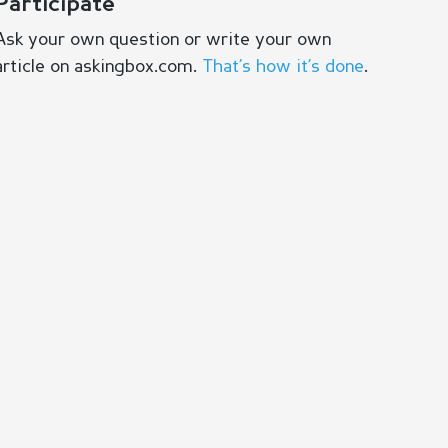
Participate
Ask your own question or write your own
article on askingbox.com.
That’s how it’s done
.