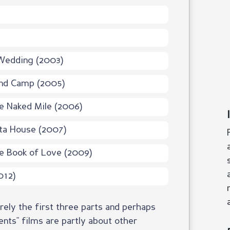
Wedding (2003)
and Camp (2005)
e Naked Mile (2006)
ta House (2007)
e Book of Love (2009)
012)
ly the first three parts and perhaps
nts" films are partly about other