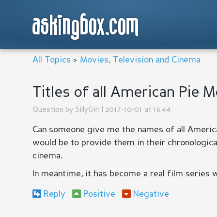
askingbox.com
All Topics
>
Movies, Television and Cinema
Titles of all American Pie 
Question by
SillyGirl
| 2017-10-01 at 16:44
Can someone give me the names of all America
would be to provide them in their chronologica
cinema.
In meantime, it has become a real film series wi
Reply
Positive
Negative