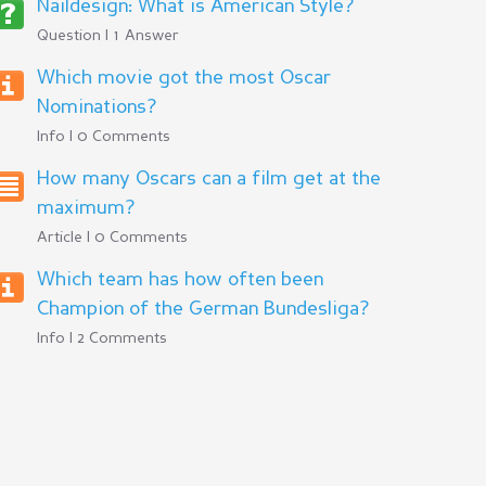
Naildesign: What is American Style?
Question | 1 Answer
Which movie got the most Oscar
Nominations?
Info | 0 Comments
How many Oscars can a film get at the
maximum?
Article | 0 Comments
Which team has how often been
Champion of the German Bundesliga?
Info | 2 Comments