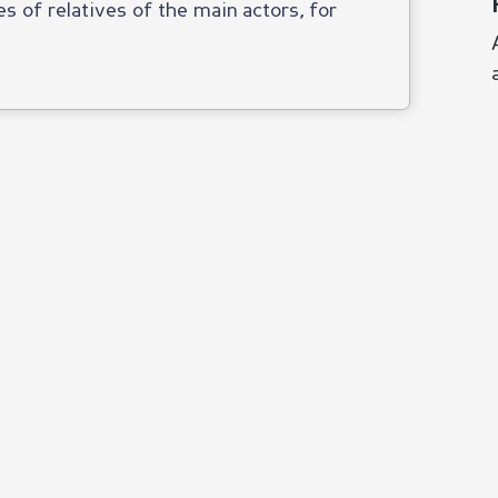
es of relatives of the main actors, for