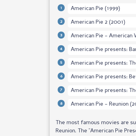
American Pie (1999)
American Pie 2 (2001)
American Pie – American 
American Pie presents: B
American Pie presents: Th
American Pie presents: Be
American Pie presents: Th
American Pie – Reunion (2
The most famous movies are sure
Reunion. The "American Pie Prese