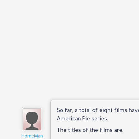
So far, a total of eight films ha
American Pie series.
The titles of the films are:
HomeMan