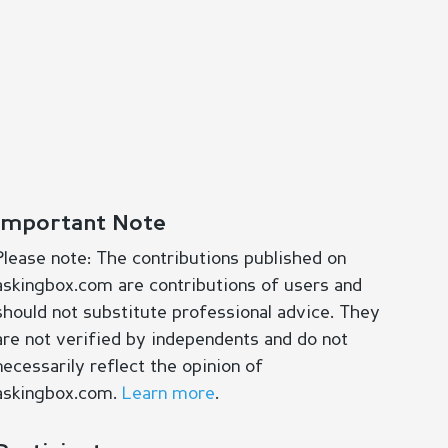
Important Note
Please note: The contributions published on
askingbox.com are contributions of users and
should not substitute professional advice. They
are not verified by independents and do not
necessarily reflect the opinion of
askingbox.com.
Learn more
.