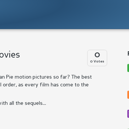
Movies
0
0 Votes
n Pie motion pictures so far? The best
l order, as every film has come to the
th all the sequels...