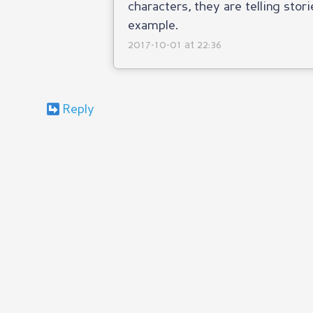
characters, they are telling stori
example.
2017-10-01 at 22:36
Reply