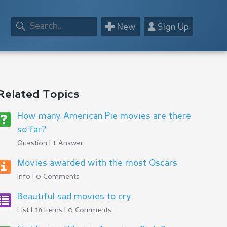
+
👤
New
Sign Up
Related Topics
How many American Pie movies are there
so far?
Question | 1 Answer
Movies awarded with the most Oscars
Info | 0 Comments
Beautiful sad movies to cry
List | 38 Items | 0 Comments