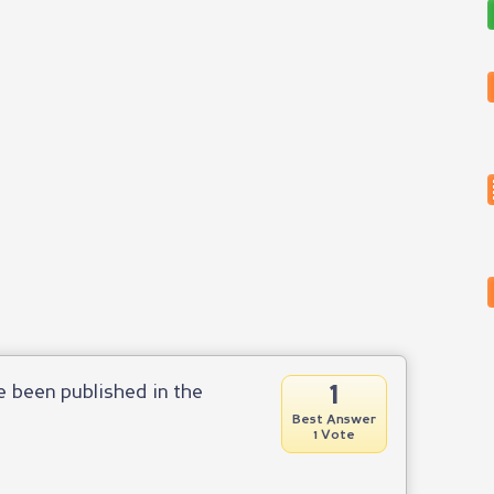
1
ve been published in the
Best Answer
1 Vote