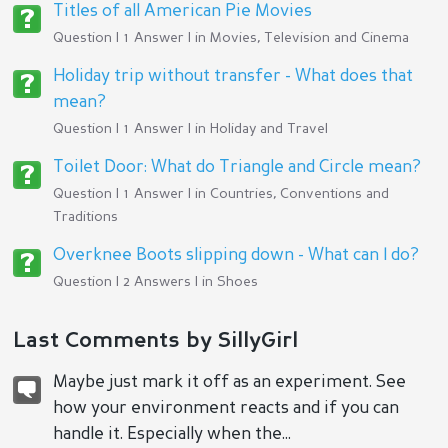
Titles of all American Pie Movies
Question | 1 Answer | in
Movies, Television and Cinema
Holiday trip without transfer - What does that
mean?
Question | 1 Answer | in
Holiday and Travel
Toilet Door: What do Triangle and Circle mean?
Question | 1 Answer | in
Countries, Conventions and
Traditions
Overknee Boots slipping down - What can I do?
Question | 2 Answers | in
Shoes
Last Comments by SillyGirl
Maybe just mark it off as an experiment. See
how your environment reacts and if you can
handle it. Especially when the...