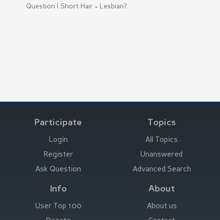
Question |
Short Hair = Lesbian?
Participate
Topics
Login
All Topics
Register
Unanswered
Ask Question
Advanced Search
Info
About
User Top 100
About us