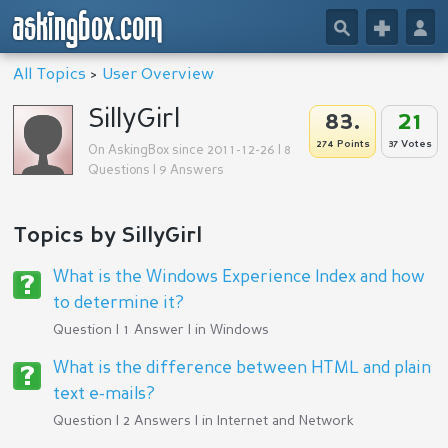
askingbox.com
🔎
+
👤
All Topics
>
User Overview
SillyGirl
83.
21
274 Points
37 Votes
On AskingBox since 2011-12-26 | 8
Questions | 9 Answers
Topics by SillyGirl
What is the Windows Experience Index and how
to determine it?
Question | 1 Answer | in
Windows
What is the difference between HTML and plain
text e-mails?
Question | 2 Answers | in
Internet and Network