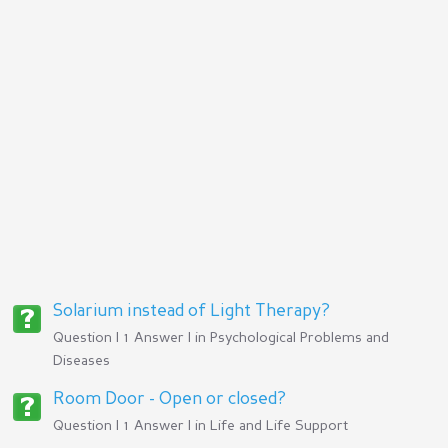
Solarium instead of Light Therapy?
Question | 1 Answer | in
Psychological Problems and
Diseases
Room Door - Open or closed?
Question | 1 Answer | in
Life and Life Support