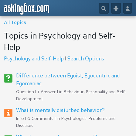
askingbox.com
🔎
+
👤
All Topics
Topics in Psychology and Self-
Help
Psychology and Self-Help
|
Search Options
Difference between Egoist, Egocentric and
Egomaniac
Question | 1 Answer | in
Behaviour, Personality and Self-
Development
What is mentally disturbed behavior?
Info | 0 Comments | in
Psychological Problems and
Diseases