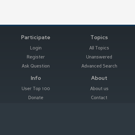
Participate
Topics
Login
All Topics
Register
Unanswered
Ask Question
Advanced Search
Info
About
User Top 100
About us
Donate
Contact
Advertise here
Imprint
Deutsch
|
English
|
Español
|
Français
Legal Notice
|
Terms of Use
|
Privacy
|
Imprint
© Stefan Trost Media 2011-2026