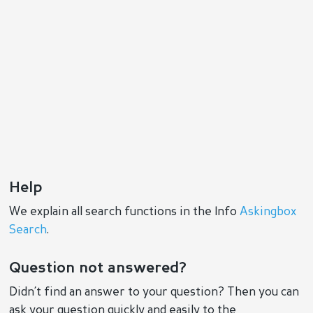
Help
We explain all search functions in the Info
Askingbox
Search
.
Question not answered?
Didn’t find an answer to your question? Then you can
ask your question quickly and easily to the