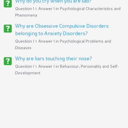
Why do you cry when you are sad?
Question | 1 Answer | in
Psychological Characteristics and
Phenomena
Why are Obsessive Compulsive Disorders
belonging to Anxiety Disorders?
Question | 1 Answer | in
Psychological Problems and
Diseases
Why are liars touching their nose?
Question | 1 Answer | in
Behaviour, Personality and Self-
Development