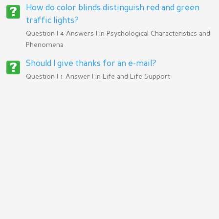
How do color blinds distinguish red and green
traffic lights?
Question | 4 Answers | in
Psychological Characteristics and
Phenomena
Should I give thanks for an e-mail?
Question | 1 Answer | in
Life and Life Support