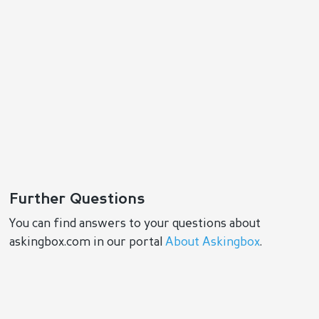
Further Questions
You can find answers to your questions about
askingbox.com in our portal
About Askingbox
.