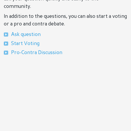
community.
In addition to the questions, you can also start a voting
or a pro and contra debate.
Ask question
Start Voting
Pro-Contra Discussion