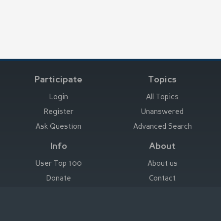
Participate
Topics
Login
All Topics
Register
Unanswered
Ask Question
Advanced Search
Info
About
User Top 100
About us
Donate
Contact
Advertise here
Imprint
Deutsch
|
English
|
Español
|
Français