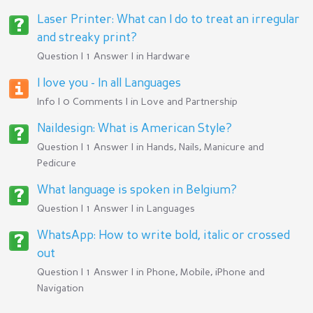
Laser Printer: What can I do to treat an irregular
and streaky print?
Question | 1 Answer | in
Hardware
I love you - In all Languages
Info | 0 Comments | in
Love and Partnership
Naildesign: What is American Style?
Question | 1 Answer | in
Hands, Nails, Manicure and
Pedicure
What language is spoken in Belgium?
Question | 1 Answer | in
Languages
WhatsApp: How to write bold, italic or crossed
out
Question | 1 Answer | in
Phone, Mobile, iPhone and
Navigation