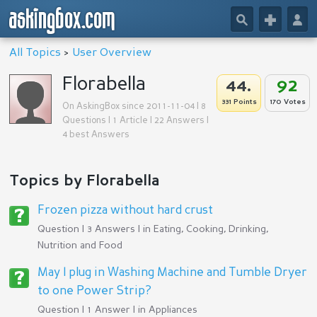
askingbox.com
🔎
+
👤
All Topics
>
User Overview
Florabella
44.
92
331 Points
170 Votes
On AskingBox since 2011-11-04 | 8
Questions | 1 Article | 22 Answers |
4 best Answers
Topics by Florabella
Frozen pizza without hard crust
Question | 3 Answers | in
Eating, Cooking, Drinking,
Nutrition and Food
May I plug in Washing Machine and Tumble Dryer
to one Power Strip?
Question | 1 Answer | in
Appliances