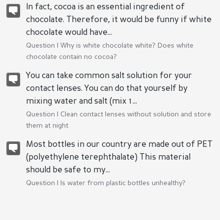
In fact, cocoa is an essential ingredient of
chocolate. Therefore, it would be funny if white
chocolate would have...
Question |
Why is white chocolate white? Does white
chocolate contain no cocoa?
You can take common salt solution for your
contact lenses. You can do that yourself by
mixing water and salt (mix 1...
Question |
Clean contact lenses without solution and store
them at night
Most bottles in our country are made out of PET
(polyethylene terephthalate) This material
should be safe to my...
Question |
Is water from plastic bottles unhealthy?