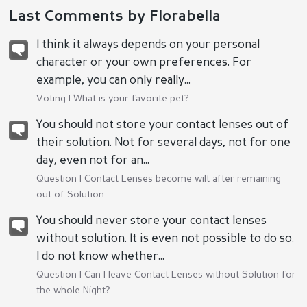
Last Comments by Florabella
I think it always depends on your personal
character or your own preferences. For
example, you can only really...
Voting |
What is your favorite pet?
You should not store your contact lenses out of
their solution. Not for several days, not for one
day, even not for an...
Question |
Contact Lenses become wilt after remaining
out of Solution
You should never store your contact lenses
without solution. It is even not possible to do so.
I do not know whether...
Question |
Can I leave Contact Lenses without Solution for
the whole Night?