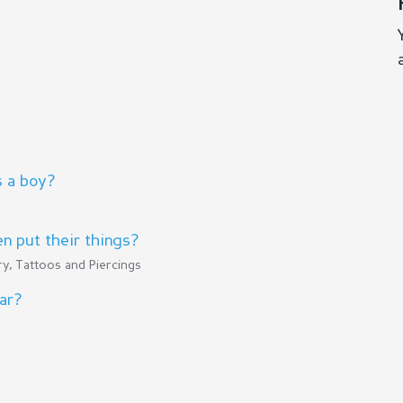
s a boy?
 put their things?
y, Tattoos and Piercings
ar?