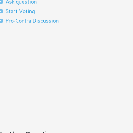
Ask question
Start Voting
Pro-Contra Discussion