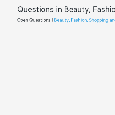
Questions in Beauty, Fashio
Open Questions |
Beauty, Fashion, Shopping an