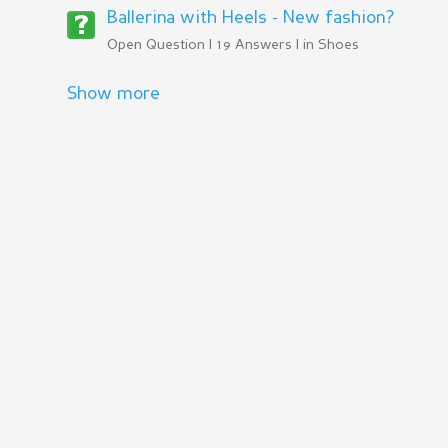
Ballerina with Heels - New fashion?
Open Question | 19 Answers | in
Shoes
Show more