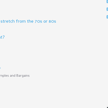
 stretch from the 70s or 80s
ht?
?
mples and Bargains