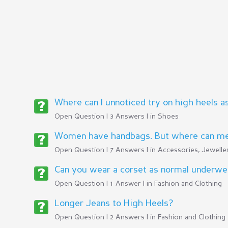
Where can I unnoticed try on high heels a
Open Question | 3 Answers | in
Shoes
Women have handbags. But where can men
Open Question | 7 Answers | in
Accessories, Jeweller
Can you wear a corset as normal underwe
Open Question | 1 Answer | in
Fashion and Clothing
Longer Jeans to High Heels?
Open Question | 2 Answers | in
Fashion and Clothing