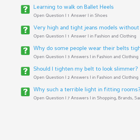
Learning to walk on Ballet Heels
Open Question | 1 Answer | in
Shoes
Very high and tight jeans models without
Open Question | 1 Answer | in
Fashion and Clothing
Why do some people wear their belts tig
Open Question | 3 Answers | in
Fashion and Clothing
Should I tighten my belt to look slimmer?
Open Question | 2 Answers | in
Fashion and Clothing
Why such a terrible light in fitting rooms
Open Question | 7 Answers | in
Shopping, Brands, Sa