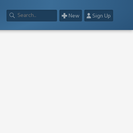
+
👤
New
Sign Up