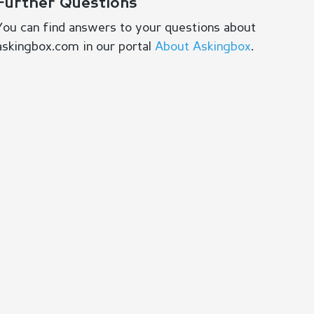
Further Questions
You can find answers to your questions about
askingbox.com in our portal
About Askingbox
.