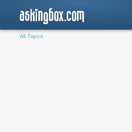
askingbox.com
All Topics