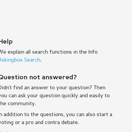
Help
We explain all search functions in the Info
Askingbox Search
.
Question not answered?
Didn’t find an answer to your question? Then
you can ask your question quickly and easily to
the community.
In addition to the questions, you can also start a
voting or a pro and contra debate.