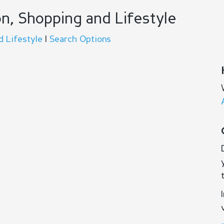
n, Shopping and Lifestyle
d Lifestyle
|
Search Options