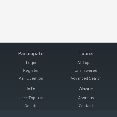
Participate
Topics
Login
All Topics
Register
Unanswered
Ask Question
Advanced Search
Info
About
User Top 100
About us
Donate
Contact
Advertise here
Imprint