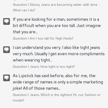
Question |
Skinny Jeans are becoming wider with time -
What can I do?
If you are looking for a man, sometimes it is a
bit difficult when you are too tall. Just imagine
that you are...
Question |
Am I too tall for High Heels?
I can understand you very. I also like tight jeans
very much. Usually I get even more compliments
when wearing tight...
Question |
Jeans: How tight is too tight?
As Lipstick has said before, also for me, the
wide range of names is only a simple marketing
joke! All of those names...
Question |
Jeans: Which is the tightest fit, cut, fashion or
model?