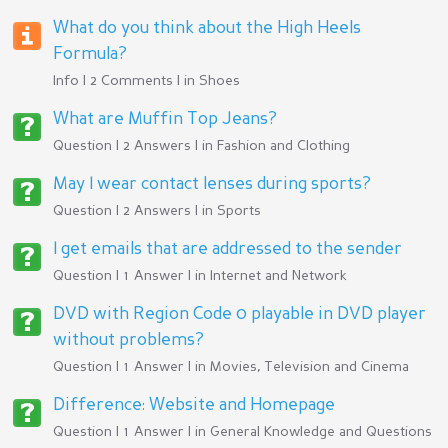
What do you think about the High Heels
Formula?
Info | 2 Comments | in
Shoes
What are Muffin Top Jeans?
Question | 2 Answers | in
Fashion and Clothing
May I wear contact lenses during sports?
Question | 2 Answers | in
Sports
I get emails that are addressed to the sender
Question | 1 Answer | in
Internet and Network
DVD with Region Code 0 playable in DVD player
without problems?
Question | 1 Answer | in
Movies, Television and Cinema
Difference: Website and Homepage
Question | 1 Answer | in
General Knowledge and Questions