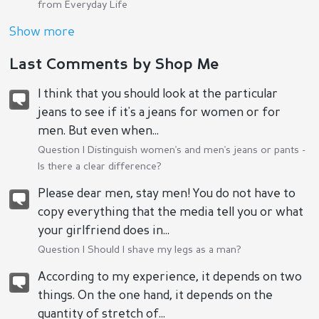
from Everyday Life
Show more
Last Comments by Shop Me
I think that you should look at the particular
jeans to see if it's a jeans for women or for
men. But even when...
Question |
Distinguish women's and men's jeans or pants -
Is there a clear difference?
Please dear men, stay men! You do not have to
copy everything that the media tell you or what
your girlfriend does in...
Question |
Should I shave my legs as a man?
According to my experience, it depends on two
things. On the one hand, it depends on the
quantity of stretch of...