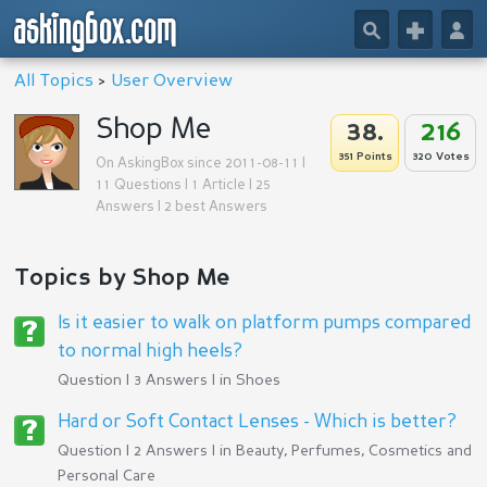
askingbox.com
🔎
+
👤
All Topics
>
User Overview
Shop Me
38.
216
351 Points
320 Votes
On AskingBox since 2011-08-11 |
11 Questions | 1 Article | 25
Answers | 2 best Answers
Topics by Shop Me
Is it easier to walk on platform pumps compared
to normal high heels?
Question | 3 Answers | in
Shoes
Hard or Soft Contact Lenses - Which is better?
Question | 2 Answers | in
Beauty, Perfumes, Cosmetics and
Personal Care